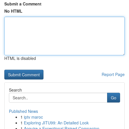
Submit a Comment
No HTML
HTML is disabled
Report Page
Search
Go
Published News
1
iptv maroc
1
Exploring JITU99: An Detailed Look
1
Acquire a Exceptional Raised Companion