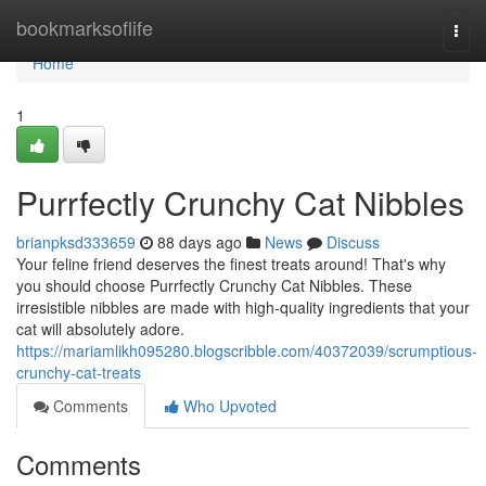
Home
bookmarksoflife
Togg
navi
Home
1
Purrfectly Crunchy Cat Nibbles
brianpksd333659
88 days ago
News
Discuss
Your feline friend deserves the finest treats around! That's why
you should choose Purrfectly Crunchy Cat Nibbles. These
irresistible nibbles are made with high-quality ingredients that your
cat will absolutely adore.
https://mariamlikh095280.blogscribble.com/40372039/scrumptious-
crunchy-cat-treats
Comments
Who Upvoted
Comments