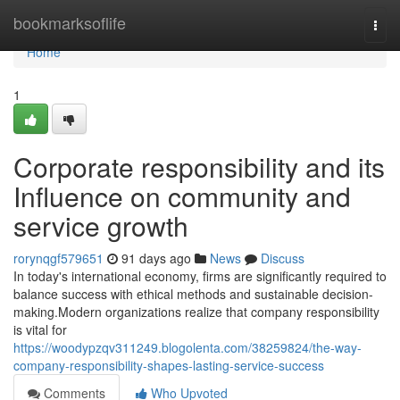
Home
bookmarksoflife
Togg
navi
Home
1
Corporate responsibility and its
Influence on community and
service growth
rorynqgf579651
91 days ago
News
Discuss
In today's international economy, firms are significantly required to
balance success with ethical methods and sustainable decision-
making.Modern organizations realize that company responsibility
is vital for
https://woodypzqv311249.blogolenta.com/38259824/the-way-
company-responsibility-shapes-lasting-service-success
Comments
Who Upvoted