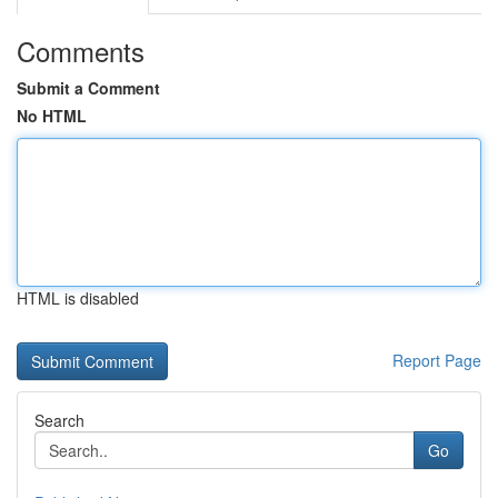
Comments
Submit a Comment
No HTML
HTML is disabled
Report Page
Search
Go