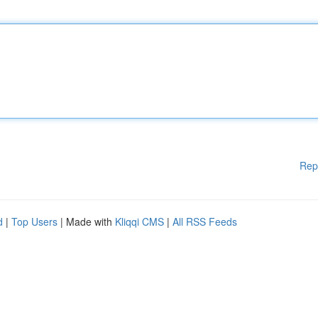
Rep
d
|
Top Users
| Made with
Kliqqi CMS
|
All RSS Feeds