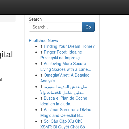
Search
Go
Published News
1
Finding Your Dream Home?
ital
1
Finger Food: Idealne
Przekąski na Imprezę
1
Achieving More Secure
Living Spaces with a Lane...
1
OmeglatV.net: A Detailed
of
Analysis
1
نقل عفش المدينة المنورة:
دليل شامل للخدمات والأ...
1
Busca el Plan de Coche
Ideal en la ciuda...
1
Aasimar Sorcerers: Divine
Magic and Celestial B...
1
Soi Cầu Cặp Xỉu Chủ
XSMT: Bí Quyết Chốt Số