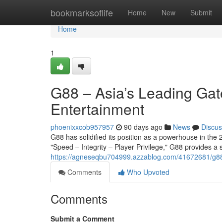
Home
bookmarksoflife
Home
New
Submit
Home
1
G88 – Asia’s Leading Gat
Entertainment
phoenixxcob957957
90 days ago
News
Discus
G88 has solidified its position as a powerhouse in the 2
"Speed – Integrity – Player Privilege," G88 provides a
https://agneseqbu704999.azzablog.com/41672681/g88-a
Comments
Who Upvoted
Comments
Submit a Comment