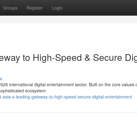
Groups
Register
Login
eway to High-Speed & Secure Dig
s
026 international digital entertainment sector. Built on the core values 
 sophisticated ecosystem
sia-s-leading-gateway-to-high-speed-secure-digital-entertainment