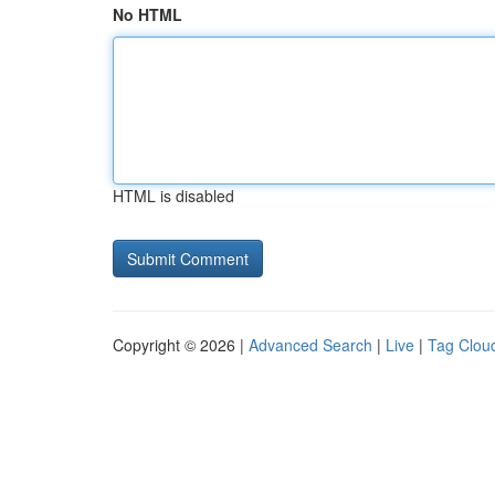
No HTML
HTML is disabled
Copyright © 2026 |
Advanced Search
|
Live
|
Tag Clou