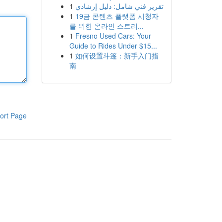
1
تقرير فني شامل: دليل إرشادي
1
19금 콘텐츠 플랫폼 시청자
를 위한 온라인 스트리...
1
Fresno Used Cars: Your
Guide to Rides Under $15...
1
如何设置斗篷：新手入门指
南
ort Page