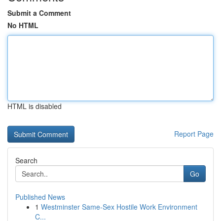
Submit a Comment
No HTML
HTML is disabled
Report Page
Search
Go
Published News
1
Westminster Same-Sex Hostile Work Environment
C...