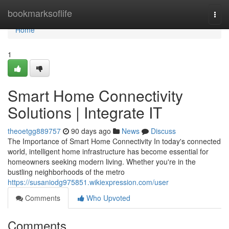
Home
bookmarksoflife
Togg
navi
Home
1
Smart Home Connectivity
Solutions | Integrate IT
theoetgg889757
90 days ago
News
Discuss
The Importance of Smart Home Connectivity In today's connected
world, intelligent home infrastructure has become essential for
homeowners seeking modern living. Whether you're in the
bustling neighborhoods of the metro
https://susaniodg975851.wikiexpression.com/user
Comments
Who Upvoted
Comments