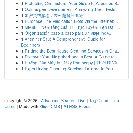
1
Protecting Chelmsford: Your Guide to Asbestos S...
1
Ookmulgee Development: Analyzing Their Tests
1
加密貨幣賭場：未來趨勢與風險
1
Purchase The Medication Blots Via the Internet:...
1
MM88 – Nền Tảng Giải Trí Trực Tuyến Hiện Đại, T...
1
Organización paso a paso para un viaje inolv...
1
Antminer S19: A Comprehensive Guide for
Beginners
1
Finding the Best House Cleaning Services in Cha...
1
Discover Your Neighborhood 's Best: A Guide to...
1
Hướng Dẫn Máy In | Máy Photocopy | Thiết Bị Vă...
1
Expert Irving Cleaning Services Tailored to You...
Copyright © 2026 |
Advanced Search
|
Live
|
Tag Cloud
|
Top
Users
| Made with
Kliqqi CMS
|
All RSS Feeds