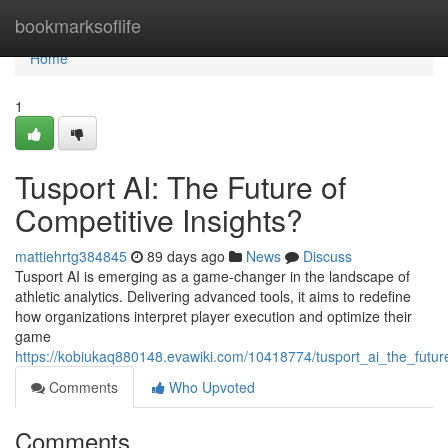
Home
bookmarksoflife
Home
1
Tusport AI: The Future of
Competitive Insights?
mattiehrtg384845
89 days ago
News
Discuss
Tusport AI is emerging as a game-changer in the landscape of
athletic analytics. Delivering advanced tools, it aims to redefine
how organizations interpret player execution and optimize their
game
https://kobiukaq880148.evawiki.com/10418774/tusport_ai_the_future
Comments
Who Upvoted
Comments