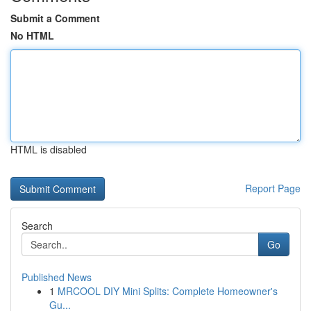
Submit a Comment
No HTML
HTML is disabled
Report Page
Search
Go
Published News
1
MRCOOL DIY Mini Splits: Complete Homeowner's
Gu...