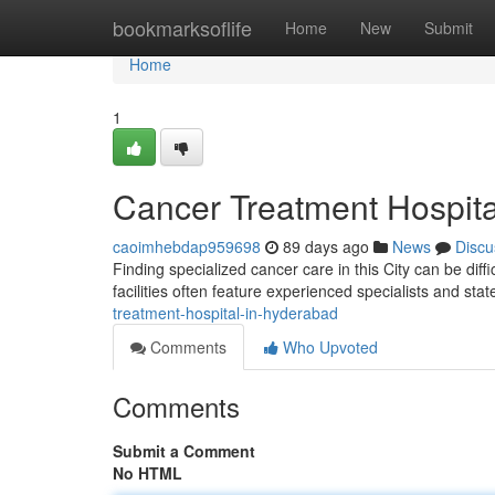
Home
bookmarksoflife
Home
New
Submit
Home
1
Cancer Treatment Hospita
caoimhebdap959698
89 days ago
News
Discu
Finding specialized cancer care in this City can be diff
facilities often feature experienced specialists and stat
treatment-hospital-in-hyderabad
Comments
Who Upvoted
Comments
Submit a Comment
No HTML