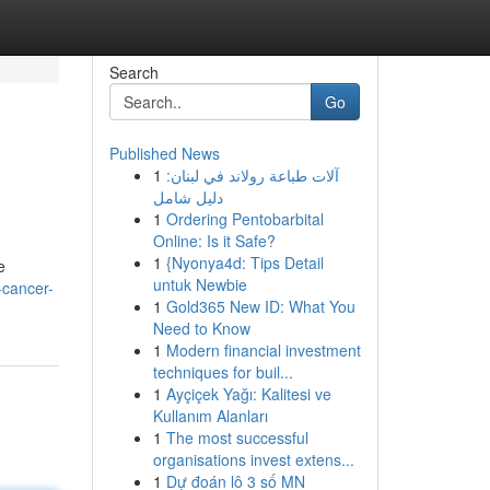
Search
Go
Published News
1
آلات طباعة رولاند في لبنان:
دليل شامل
1
Ordering Pentobarbital
Online: Is it Safe?
1
{Nyonya4d: Tips Detail
e
untuk Newbie
-cancer-
1
Gold365 New ID: What You
Need to Know
1
Modern financial investment
techniques for buil...
1
Ayçiçek Yağı: Kalitesi ve
Kullanım Alanları
1
The most successful
organisations invest extens...
1
Dự đoán lô 3 số MN