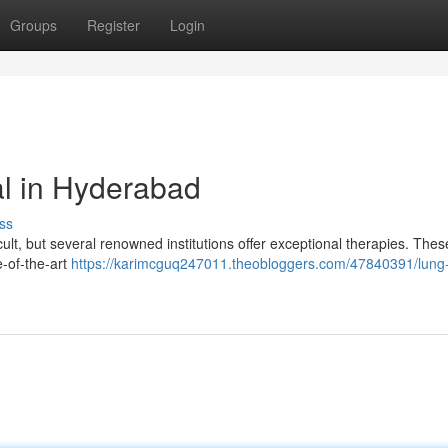
Groups
Register
Login
l in Hyderabad
ss
icult, but several renowned institutions offer exceptional therapies. Thes
e-of-the-art
https://karimcguq247011.theobloggers.com/47840391/lung