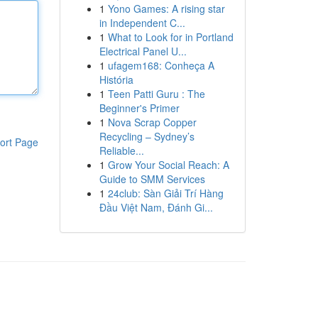
1
Yono Games: A rising star
in Independent C...
1
What to Look for in Portland
Electrical Panel U...
1
ufagem168: Conheça A
História
1
Teen Patti Guru : The
Beginner's Primer
1
Nova Scrap Copper
Recycling – Sydney’s
ort Page
Reliable...
1
Grow Your Social Reach: A
Guide to SMM Services
1
24club: Sàn Giải Trí Hàng
Đầu Việt Nam, Đánh Gi...