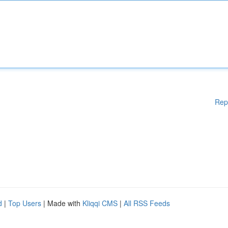
Rep
d
|
Top Users
| Made with
Kliqqi CMS
|
All RSS Feeds