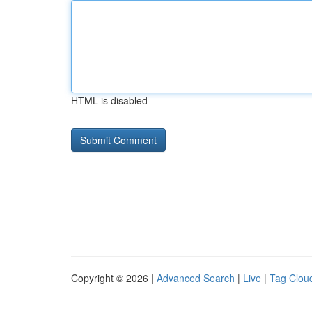
HTML is disabled
Copyright © 2026 |
Advanced Search
|
Live
|
Tag Clou