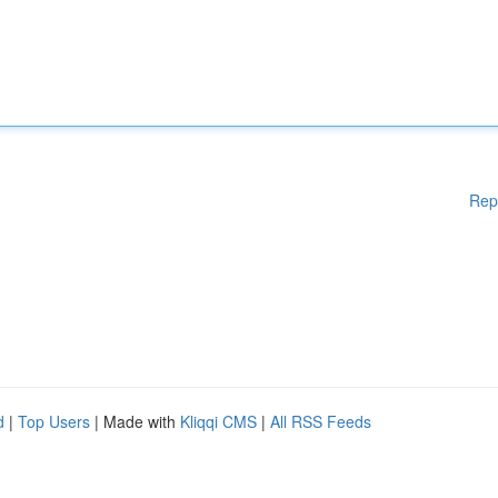
Rep
d
|
Top Users
| Made with
Kliqqi CMS
|
All RSS Feeds