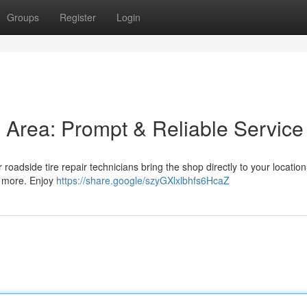
Groups
Register
Login
is Area: Prompt & Reliable Service
r roadside tire repair technicians bring the shop directly to your locatio
nd more. Enjoy
https://share.google/szyGXlxlbhfs6HcaZ