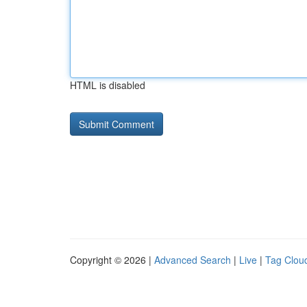
HTML is disabled
Copyright © 2026 |
Advanced Search
|
Live
|
Tag Clou