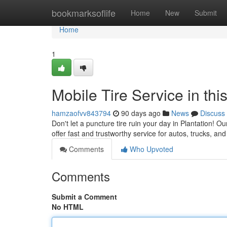
Home
bookmarksoflife
Home
New
Submit
Home
1
Mobile Tire Service in th
hamzaofvv843794
90 days ago
News
Discuss
Don't let a puncture tire ruin your day in Plantation! Ou
offer fast and trustworthy service for autos, trucks, a
Comments
Who Upvoted
Comments
Submit a Comment
No HTML