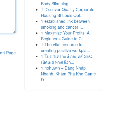
Body Slimming
1
Discover Quality Corporate
Housing St Louis Opt...
1
established link between
smoking and cancer ...
1
Maximize Your Profits: A
Beginner's Guide to Cl...
1
The vital resource to
creating positive workpla...
ort Page
1
โปร วิเคราะห์ กลยุทธ์ SEO:
เปิดเผย ทางเลือก...
1
nohuwin – Đăng Nhập
Nhanh, Khám Phá Kho Game
Đ...