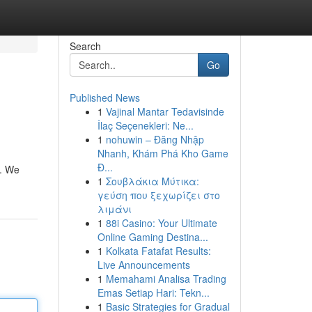
Search
Go
Published News
1
Vajinal Mantar Tedavisinde
İlaç Seçenekleri: Ne...
1
nohuwin – Đăng Nhập
Nhanh, Khám Phá Kho Game
Đ...
n. We
1
Σουβλάκια Μύτικα:
γεύση που ξεχωρίζει στο
λιμάνι
1
88i Casino: Your Ultimate
Online Gaming Destina...
1
Kolkata Fatafat Results:
Live Announcements
1
Memahami Analisa Trading
Emas Setiap Hari: Tekn...
1
Basic Strategies for Gradual