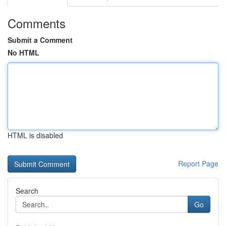
Comments
Submit a Comment
No HTML
HTML is disabled
Report Page
Search
Go