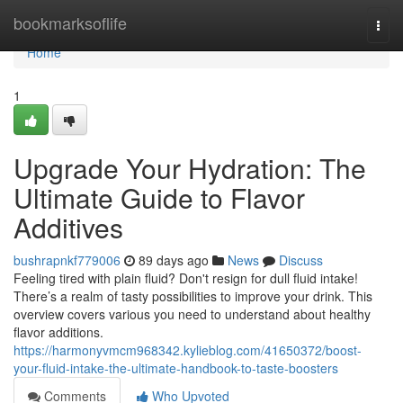
Home
bookmarksoflife
Togg
navi
Home
1
Upgrade Your Hydration: The
Ultimate Guide to Flavor
Additives
bushrapnkf779006
89 days ago
News
Discuss
Feeling tired with plain fluid? Don't resign for dull fluid intake!
There’s a realm of tasty possibilities to improve your drink. This
overview covers various you need to understand about healthy
flavor additions.
https://harmonyvmcm968342.kylieblog.com/41650372/boost-
your-fluid-intake-the-ultimate-handbook-to-taste-boosters
Comments
Who Upvoted