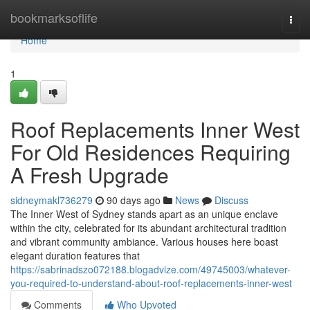
Home
bookmarksoflife
Togg
navi
Home
1
Roof Replacements Inner West
For Old Residences Requiring
A Fresh Upgrade
sidneymakl736279
90 days ago
News
Discuss
The Inner West of Sydney stands apart as an unique enclave
within the city, celebrated for its abundant architectural tradition
and vibrant community ambiance. Various houses here boast
elegant duration features that
https://sabrinadszo072188.blogadvize.com/49745003/whatever-
you-required-to-understand-about-roof-replacements-inner-west
Comments
Who Upvoted