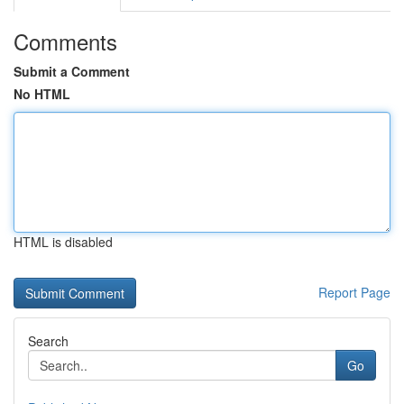
Comments
Submit a Comment
No HTML
HTML is disabled
Report Page
Search
Go