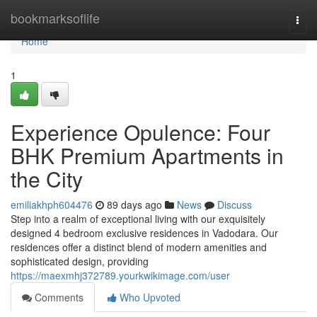
Home
bookmarksoflife
Togg
navi
Home
1
Experience Opulence: Four
BHK Premium Apartments in
the City
emiliakhph604476
89 days ago
News
Discuss
Step into a realm of exceptional living with our exquisitely
designed 4 bedroom exclusive residences in Vadodara. Our
residences offer a distinct blend of modern amenities and
sophisticated design, providing
https://maexmhj372789.yourkwikimage.com/user
Comments
Who Upvoted