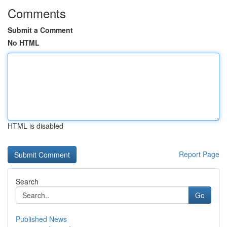
Comments
Submit a Comment
No HTML
HTML is disabled
Report Page
Search
Go
Published News