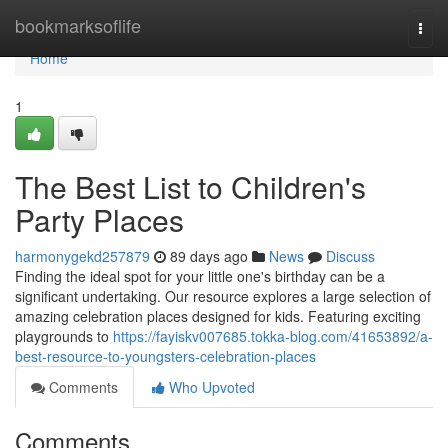
Home
bookmarksoflife
Togg
navi
Home
1
The Best List to Children's
Party Places
harmonygekd257879
89 days ago
News
Discuss
Finding the ideal spot for your little one's birthday can be a
significant undertaking. Our resource explores a large selection of
amazing celebration places designed for kids. Featuring exciting
playgrounds to
https://fayiskv007685.tokka-blog.com/41653892/a-
best-resource-to-youngsters-celebration-places
Comments
Who Upvoted
Comments