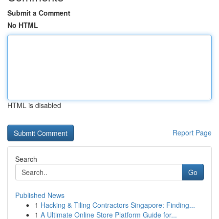
Submit a Comment
No HTML
HTML is disabled
Report Page
Search
Go
Published News
1
Hacking & Tiling Contractors Singapore: Finding...
1
A Ultimate Online Store Platform Guide for...