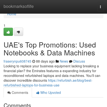
Home
bookmarksoflife
Togg
navi
Home
1
UAE's Top Promotions: Used
Notebooks & Data Machines
fraserynpu608745
88 days ago
News
Discuss
Looking to replace your business equipment lacking breaking a
financial plan? the Emirates features a expanding industry for
reconditioned refurbished laptops and data machines. You'll can
discover incredible discounts
https://refurbish.ae/blog/best-
refurbished-laptops-for-business-uae
Comments
Who Upvoted
Comments