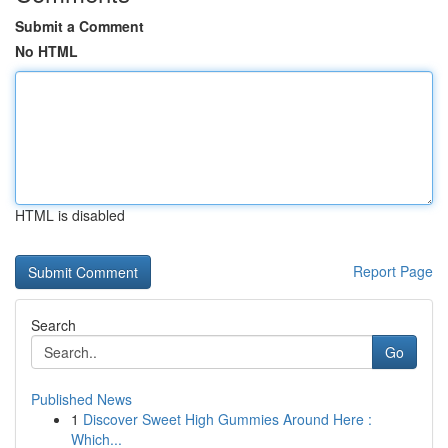
Submit a Comment
No HTML
HTML is disabled
Report Page
Search
Go
Published News
1
Discover Sweet High Gummies Around Here :
Which...