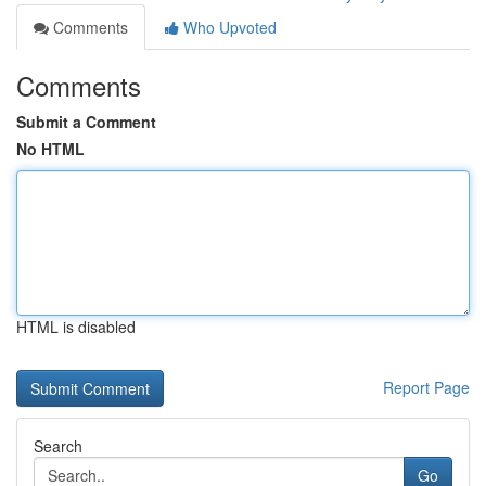
Comments
Who Upvoted
Comments
Submit a Comment
No HTML
HTML is disabled
Report Page
Search
Go