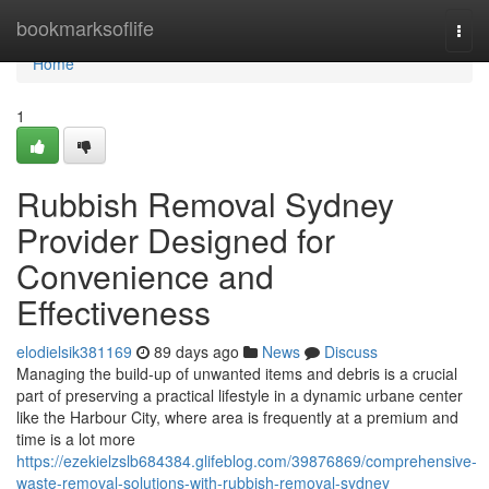
Home
bookmarksoflife
Togg
navi
Home
1
Rubbish Removal Sydney
Provider Designed for
Convenience and
Effectiveness
elodielsik381169
89 days ago
News
Discuss
Managing the build-up of unwanted items and debris is a crucial
part of preserving a practical lifestyle in a dynamic urbane center
like the Harbour City, where area is frequently at a premium and
time is a lot more
https://ezekielzslb684384.glifeblog.com/39876869/comprehensive-
waste-removal-solutions-with-rubbish-removal-sydney