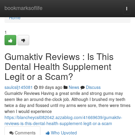
Home
bookmarksoflife
Togg
navi
Home
1
Gumaktiv Reviews : Is This
Dental Health Supplement
Legit or a Scam?
saulcslj145081
89 days ago
News
Discuss
Gumaktiv Reviews Having a great smile and strong gums may
seem like an around-the-clock job. Although I brushed my teeth
twice a day and flossed until my arms were sore, there were times
when I would experience
https://blancheycsl082042.azzablog.com/41669639/gumaktiv-
reviews-is-this-dental-health-supplement-legit-or-a-scam
Comments
Who Upvoted