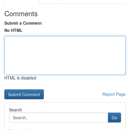
Comments
Submit a Comment
No HTML
HTML is disabled
Report Page
Search
Go