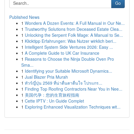
Go
Published News
1
Wonders A Dozen Events: A Full Manual in Our Ne...
1
Trustworthy Solutions from Deceased Estate Clea...
1
Unlocking the Serpent Folk Mage: A Manual to Se...
1
Klicktipp Erfahrungen: Was Nutzer wirklich beri...
1
Intelligent System Side Ventures 2026: Easy ...
1
A Complete Guide to UK Car Insurance
1
Reasons to Choose the Ninja Double Oven Pro
Sma...
1
Identifying your Suitable Microsoft Dynamics...
1
Jual Blazer Pria Murah
1
ทัวร์ญี่ปุ่น 2569 ที่น่าตื่นตาตื่นใจ โปรแกร...
1
Finding Top Roofing Contractors Near You in Nee...
1
美国代孕：您的生育旅程指南
1
Cette IPTV : Un Guide Complet
1
Exploring Enhanced Visualization Techniques wit...