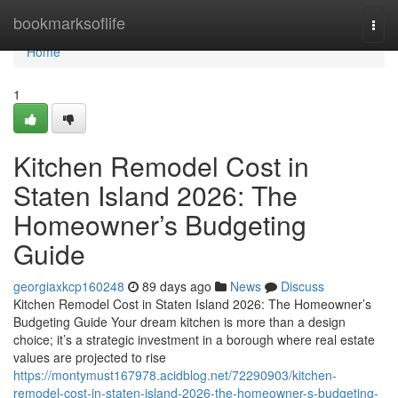
Home
bookmarksoflife
Togg
navi
Home
1
Kitchen Remodel Cost in
Staten Island 2026: The
Homeowner’s Budgeting
Guide
georgiaxkcp160248
89 days ago
News
Discuss
Kitchen Remodel Cost in Staten Island 2026: The Homeowner’s
Budgeting Guide Your dream kitchen is more than a design
choice; it’s a strategic investment in a borough where real estate
values are projected to rise
https://montymust167978.acidblog.net/72290903/kitchen-
remodel-cost-in-staten-island-2026-the-homeowner-s-budgeting-