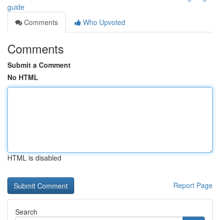
guide
Comments
Who Upvoted
Comments
Submit a Comment
No HTML
HTML is disabled
Report Page
Search