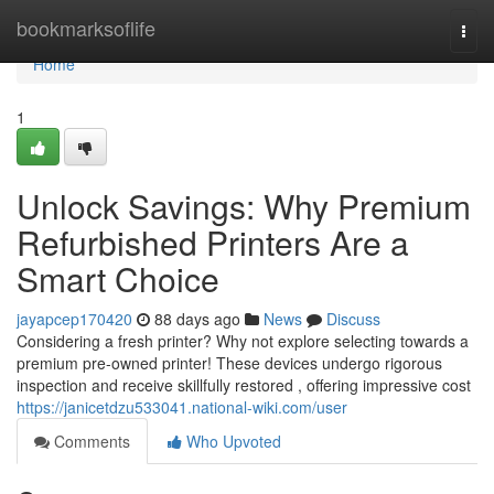
Home
bookmarksoflife
Togg
navi
Home
1
Unlock Savings: Why Premium
Refurbished Printers Are a
Smart Choice
jayapcep170420
88 days ago
News
Discuss
Considering a fresh printer? Why not explore selecting towards a
premium pre-owned printer! These devices undergo rigorous
inspection and receive skillfully restored , offering impressive cost
https://janicetdzu533041.national-wiki.com/user
Comments
Who Upvoted