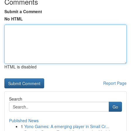
Comments
Submit a Comment
No HTML
HTML is disabled
Report Page
Search
Go
Published News
1
Yono Games: A emerging player in Small Cr...