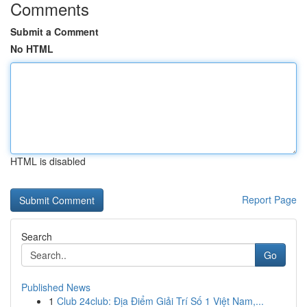
Comments
Submit a Comment
No HTML
HTML is disabled
Report Page
Search
Go
Published News
1
Club 24club: Địa Điểm Giải Trí Số 1 Việt Nam,...