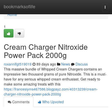
Home
bookmarksoflife
Togg
navi
Home
1
Cream Charger Nitroxide
Power Pack 2000g
roxannlfgt519019
89 days ago
News
Discuss
This massive bundle of Whipped Cream Chargers contains an
impressive two thousand grams of pure Nitroxide. This is a must-
have for any serious whipped cream enthusiast. Get ready to
make some amazing treats with this
https://francesiyms467586.blogpayz.com/40313239/cream-
charger-nitroxide-power-pack-2000g
Comments
Who Upvoted