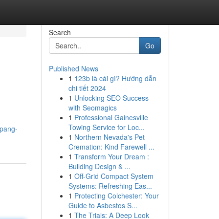
Search
Go
Published News
1
123b là cái gì? Hướng dẫn
chi tiết 2024
1
Unlocking SEO Success
with Seomagics
1
Professional Gainesville
Towing Service for Loc...
mpang-
1
Northern Nevada's Pet
Cremation: Kind Farewell ...
1
Transform Your Dream :
Building Design & ...
1
Off-Grid Compact System
Systems: Refreshing Eas...
1
Protecting Colchester: Your
Guide to Asbestos S...
1
The Trials: A Deep Look