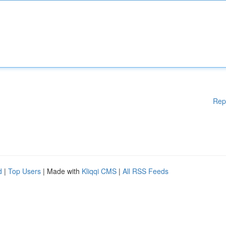
Rep
d
|
Top Users
| Made with
Kliqqi CMS
|
All RSS Feeds