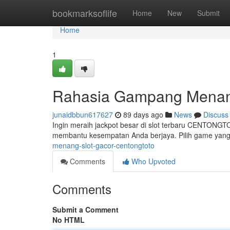
Home
bookmarksoflife
Home
New
Submit
Home
1
Rahasia Gampang Mena
junaidbbun617627
89 days ago
News
Discuss
Ingin meraih jackpot besar di slot terbaru CENTONGTO
membantu kesempatan Anda berjaya. Pilih game yang
menang-slot-gacor-centongtoto
Comments
Who Upvoted
Comments
Submit a Comment
No HTML