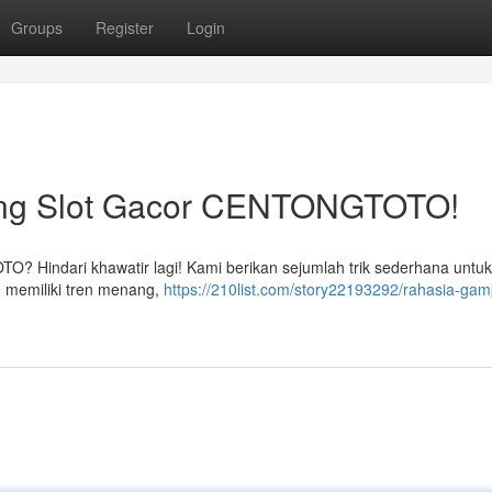
Groups
Register
Login
ng Slot Gacor CENTONGTOTO!
TO? Hindari khawatir lagi! Kami berikan sejumlah trik sederhana untuk
 memiliki tren menang,
https://210list.com/story22193292/rahasia-ga