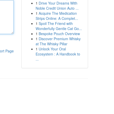
1
Drive Your Dreams With
Noble Credit Union Auto ...
1
Acquire The Medication
Strips Online: A Complet...
1
Spoil The Friend with
Wonderfully Gentle Cat Go...
1
Bespoke Pouch Overview
1
Discover Premium Whisky
at The Whisky Pillar
1
Unlock Your Oral
ort Page
Ecosystem : A Handbook to
...