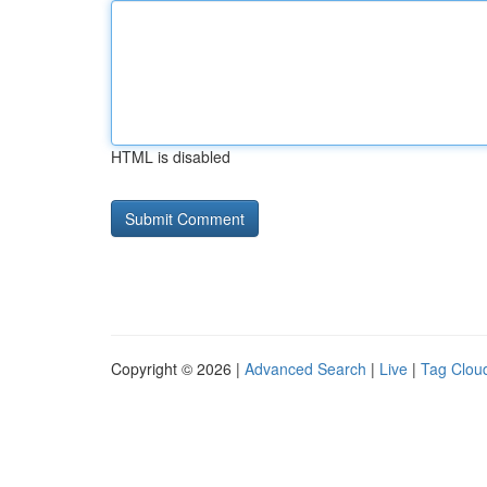
HTML is disabled
Copyright © 2026 |
Advanced Search
|
Live
|
Tag Clou