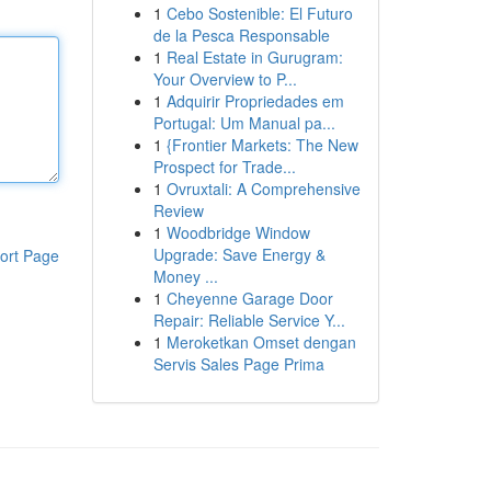
1
Cebo Sostenible: El Futuro
de la Pesca Responsable
1
Real Estate in Gurugram:
Your Overview to P...
1
Adquirir Propriedades em
Portugal: Um Manual pa...
1
{Frontier Markets: The New
Prospect for Trade...
1
Ovruxtali: A Comprehensive
Review
1
Woodbridge Window
Upgrade: Save Energy &
ort Page
Money ...
1
Cheyenne Garage Door
Repair: Reliable Service Y...
1
Meroketkan Omset dengan
Servis Sales Page Prima