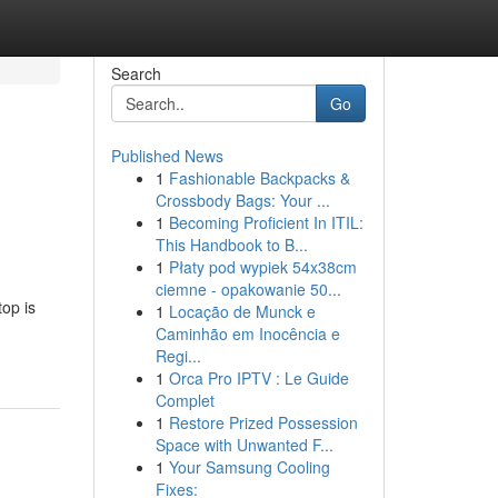
Search
Go
Published News
1
Fashionable Backpacks &
Crossbody Bags: Your ...
1
Becoming Proficient In ITIL:
This Handbook to B...
1
Płaty pod wypiek 54x38cm
ciemne - opakowanie 50...
top is
1
Locação de Munck e
Caminhão em Inocência e
Regi...
1
Orca Pro IPTV : Le Guide
Complet
1
Restore Prized Possession
Space with Unwanted F...
1
Your Samsung Cooling
Fixes: