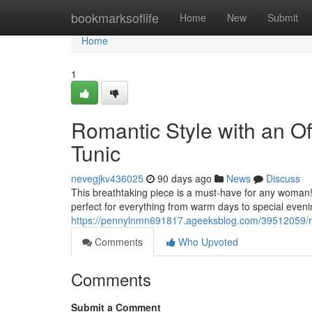
Home
bookmarksoflife
Home
New
Submit
Home
1
Romantic Style with an O
Tunic
nevegjkv436025
90 days ago
News
Discuss
This breathtaking piece is a must-have for any woman! 
perfect for everything from warm days to special evenin
https://pennylnmn691817.ageeksblog.com/39512059/rom
Comments
Who Upvoted
Comments
Submit a Comment