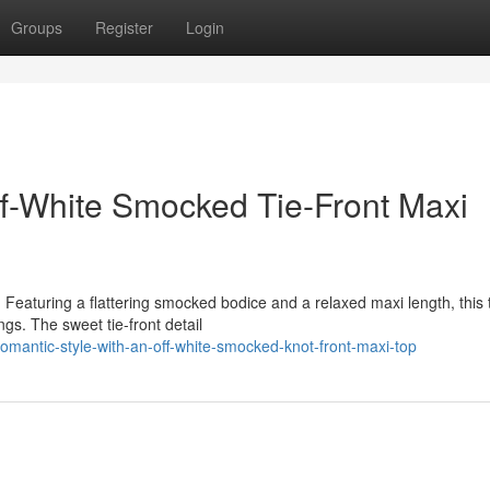
Groups
Register
Login
ff-White Smocked Tie-Front Maxi
Featuring a flattering smocked bodice and a relaxed maxi length, this 
gs. The sweet tie-front detail
antic-style-with-an-off-white-smocked-knot-front-maxi-top