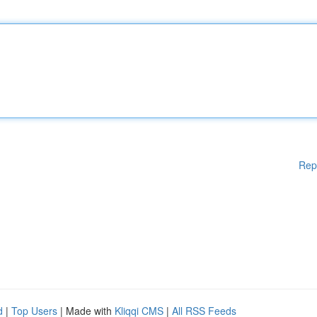
Rep
d
|
Top Users
| Made with
Kliqqi CMS
|
All RSS Feeds