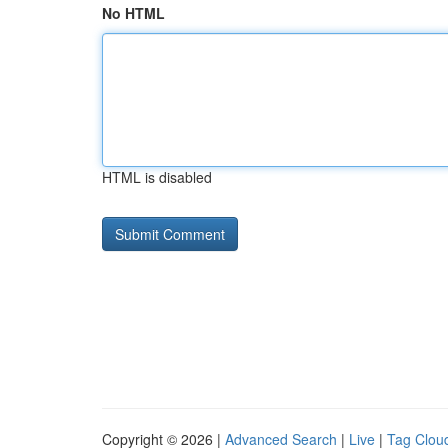
No HTML
HTML is disabled
Copyright © 2026 |
Advanced Search
|
Live
|
Tag Clou