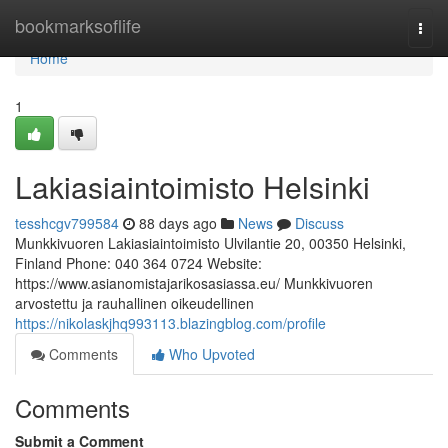
Home
bookmarksoflife
Togg
navi
Home
1
Lakiasiaintoimisto Helsinki
tesshcgv799584
88 days ago
News
Discuss
Munkkivuoren Lakiasiaintoimisto Ulvilantie 20, 00350 Helsinki,
Finland Phone: 040 364 0724 Website:
https://www.asianomistajarikosasiassa.eu/ Munkkivuoren
arvostettu ja rauhallinen oikeudellinen
https://nikolaskjhq993113.blazingblog.com/profile
Comments
Who Upvoted
Comments
Submit a Comment