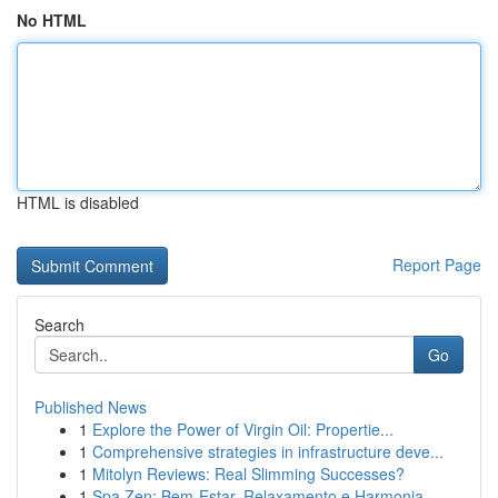
No HTML
HTML is disabled
Report Page
Search
Go
Published News
1
Explore the Power of Virgin Oil: Propertie...
1
Comprehensive strategies in infrastructure deve...
1
Mitolyn Reviews: Real Slimming Successes?
1
Spa Zen: Bem-Estar, Relaxamento e Harmonia