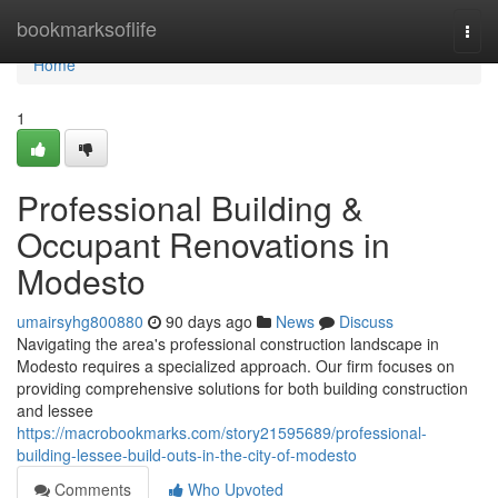
Home
bookmarksoflife
Togg
navi
Home
1
Professional Building &
Occupant Renovations in
Modesto
umairsyhg800880
90 days ago
News
Discuss
Navigating the area's professional construction landscape in
Modesto requires a specialized approach. Our firm focuses on
providing comprehensive solutions for both building construction
and lessee
https://macrobookmarks.com/story21595689/professional-
building-lessee-build-outs-in-the-city-of-modesto
Comments
Who Upvoted