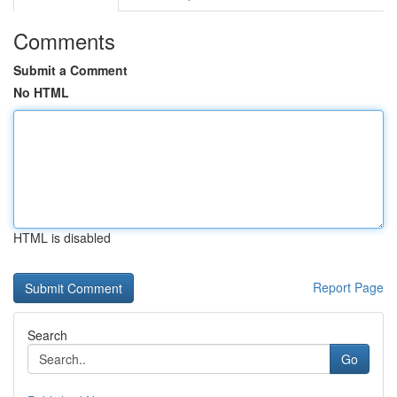
Comments
Submit a Comment
No HTML
HTML is disabled
Report Page
Search
Go