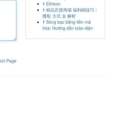
1
Ethicon
1
精品百貨商場 福利碼技巧：
獲取 方式 全 解析
1
Sòng bạc bằng tiền mã
hóa: Hướng dẫn toàn diện
ort Page