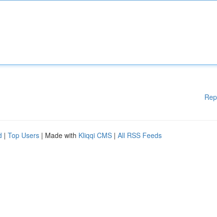
Rep
d
|
Top Users
| Made with
Kliqqi CMS
|
All RSS Feeds