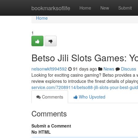
Home
bookmarksoflife
Home
New
Submit
Home
1
Betso Jili Slots Games: Y
nelsonwkft994592
91 days ago
News
Discuss
Looking for exciting casino gaming? Betso provides a wi
review explores to introduce the finest details of playin
service.com/72089114/betso88-jili-slots-your-best-gui
Comments
Who Upvoted
Comments
Submit a Comment
No HTML