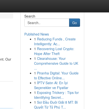
Search
Go
Published News
1
Reducing Funds , Create
Intelligently: Ac...
1
Recovering Lost Crypto:
Hope After Theft
1
Clearahouse: Your
ent. Our
Comprehensive Guide to UK
...
1
Piranha Digital: Your Guide
to Effective Online...
1
İPTV Satın Al: En İyi
Seçenekler ve Fiyatlar
1
Exposing Trickery : Tips for
Identifying Secret...
1
Soi Đầu Đuôi Giải 8 MT: Bí
Quyết Từ Tỷ Phú T...