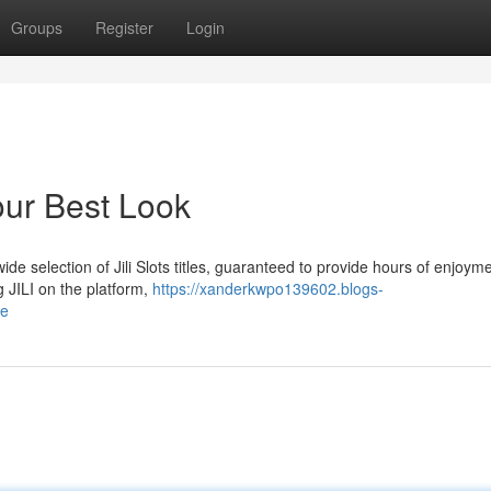
Groups
Register
Login
our Best Look
de selection of Jili Slots titles, guaranteed to provide hours of enjoym
g JILI on the platform,
https://xanderkwpo139602.blogs-
de