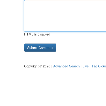
HTML is disabled
Copyright © 2026 |
Advanced Search
|
Live
|
Tag Clou