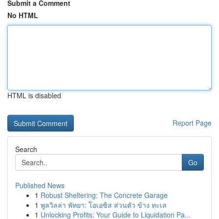
Submit a Comment
No HTML
HTML is disabled
Report Page
Search
Go
Published News
1
Robust Sheltering: The Concrete Garage
1
พูลวิลล่า พัทยา: โอเอซิส ส่วนตัว ข้าง ทะเล
1
Unlocking Profits: Your Guide to Liquidation Pa...