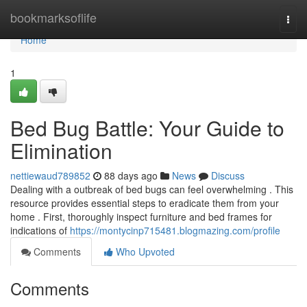
Home
bookmarksoflife
Togg
navi
Home
1
Bed Bug Battle: Your Guide to
Elimination
nettiewaud789852
88 days ago
News
Discuss
Dealing with a outbreak of bed bugs can feel overwhelming . This
resource provides essential steps to eradicate them from your
home . First, thoroughly inspect furniture and bed frames for
indications of
https://montycinp715481.blogmazing.com/profile
Comments
Who Upvoted
Comments