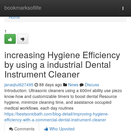
Home
bookmarksoflife
Togg
navi
Home
1
increasing Hygiene Efficiency
by using a industrial Dental
Instrument Cleaner
janaqtut627495
88 days ago
News
Discuss
Introduction: Ultrasonic cleaners using a 600ml ability use piezo
know-how and customizable timers to boost dental Resource
hygiene, minimize cleaning time, and assistance occupied
medical workflows. each day routines
https://bestsonicbath.com/blog-detail/improving-hygiene-
efficiency-with-a-commercial-dental-instrument-cleaner
Comments
Who Upvoted