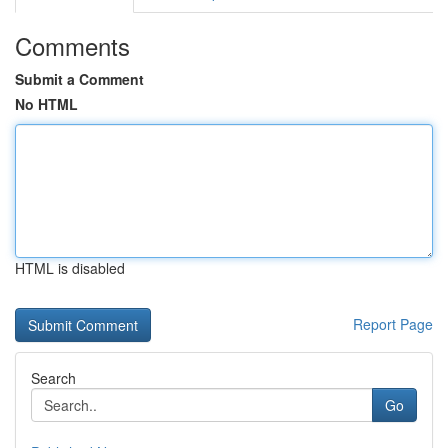
Comments
Submit a Comment
No HTML
HTML is disabled
Report Page
Search
Go