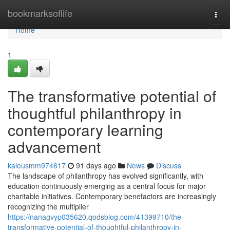
Home
bookmarksoflife
Togg
navi
Home
1
The transformative potential of
thoughtful philanthropy in
contemporary learning
advancement
kaleusmm974617
91 days ago
News
Discuss
The landscape of philanthropy has evolved significantly, with
education continuously emerging as a central focus for major
charitable initiatives. Contemporary benefactors are increasingly
recognizing the multiplier
https://nanagvyp035620.qodsblog.com/41399710/the-
transformative-potential-of-thoughtful-philanthropy-in-