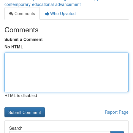
contemporary-educational-advancement
Comments
Who Upvoted
Comments
Submit a Comment
No HTML
HTML is disabled
Report Page
Search