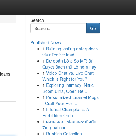
Search
Go
Published News
1
Building lasting enterprises
via effective lead...
1
Dự đoán Lô 3 Số MT: Bí
Quyết Bạch thủ Lô hôm nay
1
Video Chat vs. Live Chat:
 loans
Which is Right for You?
1
Exploring Intimacy: Nitric
Boost Ultra, Open Re...
1
Personalized Enamel Mugs
: Craft Your Perf...
1
Infernal Champions: A
Forbidden Oath
1
ผลบอลสด: ข้อมูลครบมือกับ
7m-goal.com
1
Rubbish Collection