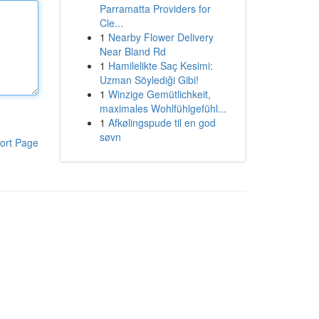
Parramatta Providers for
Cle...
1
Nearby Flower Delivery
Near Bland Rd
1
Hamilelikte Saç Kesimi:
Uzman Söylediği Gibi!
1
Winzige Gemütlichkeit,
maximales Wohlfühlgefühl...
1
Afkølingspude til en god
søvn
ort Page