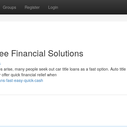
Groups
Register
Login
ee Financial Solutions
s
ise, many people seek out car title loans as a fast option. Auto title
ffer quick financial relief when
ans-fast-easy-quick-cash