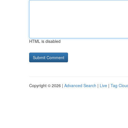
HTML is disabled
Copyright © 2026 |
Advanced Search
|
Live
|
Tag Clou