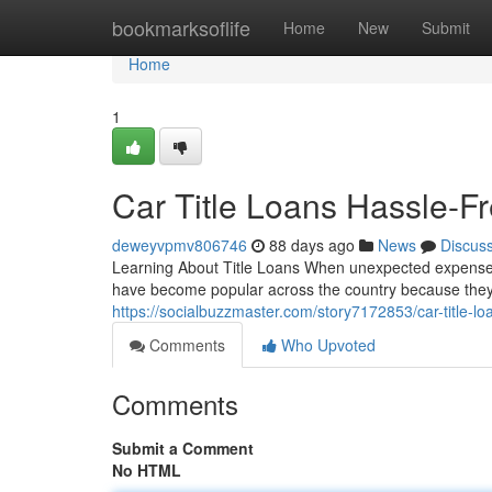
Home
bookmarksoflife
Home
New
Submit
Home
1
Car Title Loans Hassle-Fr
deweyvpmv806746
88 days ago
News
Discus
Learning About Title Loans When unexpected expenses ar
have become popular across the country because they o
https://socialbuzzmaster.com/story7172853/car-title-lo
Comments
Who Upvoted
Comments
Submit a Comment
No HTML