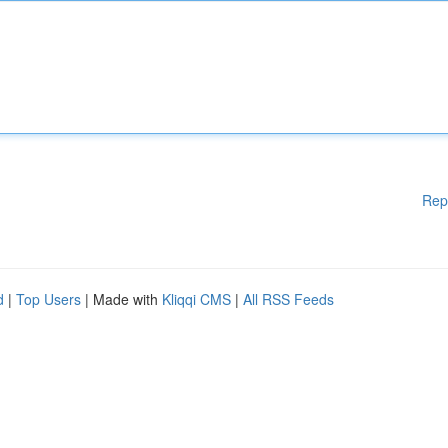
Rep
d
|
Top Users
| Made with
Kliqqi CMS
|
All RSS Feeds