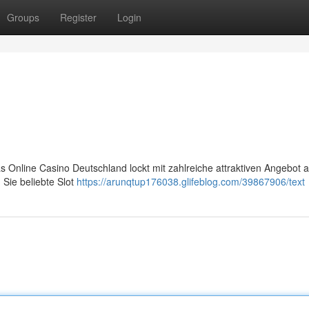
Groups
Register
Login
 Online Casino Deutschland lockt mit zahlreiche attraktiven Angebot 
 Sie beliebte Slot
https://arunqtup176038.glifeblog.com/39867906/text