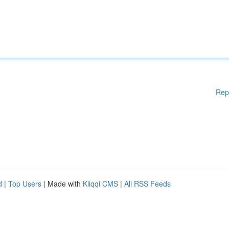
Rep
d
|
Top Users
| Made with
Kliqqi CMS
|
All RSS Feeds