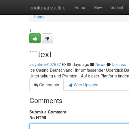
Home
bookmarksoflife
Home
New
Submit
Home
1
```text
asiyahder007687
88 days ago
News
Discuss
Ice Casino Deutschland: Ihr umfassender Überblick Das
Unterhaltung und Prämien . Auf dieser Plattform finden
Comments
Who Upvoted
Comments
Submit a Comment
No HTML