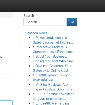
Search
Go
Published News
1
Pakiet Urodzinowy "8" -
Świetny na ósme! Imprez...
1
Interactive Brokers: A
Comprehensive Examination
1
Boost Your Business:
an
Finding the Right Wholesal...
1
Dive into Caviar88: Your
Gateway to Online Casi...
1
ufa888: คู่มือฉบับสมบูรณ์
สำหรับมือใหม่
1
ViriFlow Reviews: Are
These Prostate Drop Ingre...
1
Future Fambo: L’évolution
du guerrier chrétien ...
1
Empire88: A emerging