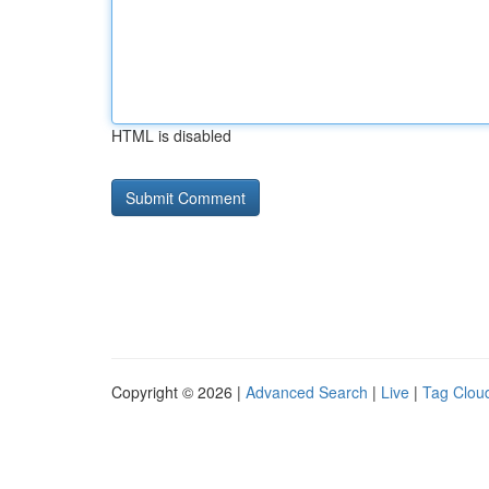
HTML is disabled
Copyright © 2026 |
Advanced Search
|
Live
|
Tag Clou