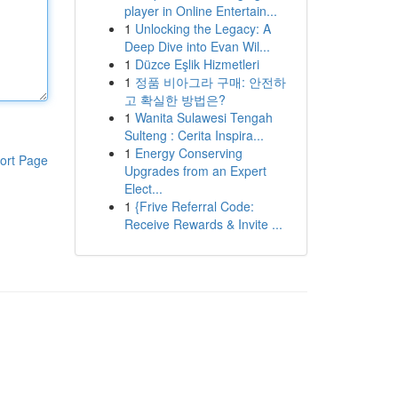
player in Online Entertain...
1
Unlocking the Legacy: A
Deep Dive into Evan Wil...
1
Düzce Eşlik Hizmetleri
1
정품 비아그라 구매: 안전하
고 확실한 방법은?
1
Wanita Sulawesi Tengah
Sulteng : Cerita Inspira...
1
Energy Conserving
ort Page
Upgrades from an Expert
Elect...
1
{Frive Referral Code:
Receive Rewards & Invite ...