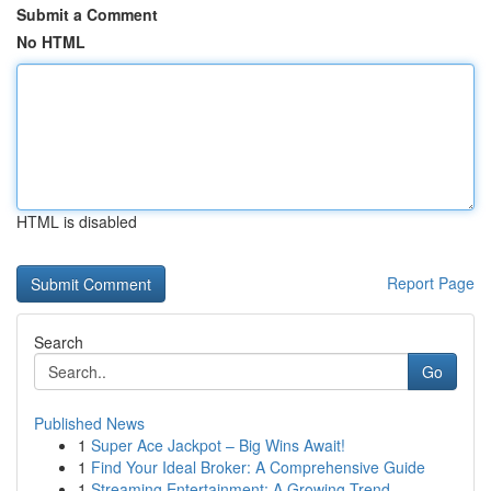
Submit a Comment
No HTML
HTML is disabled
Report Page
Search
Go
Published News
1
Super Ace Jackpot – Big Wins Await!
1
Find Your Ideal Broker: A Comprehensive Guide
1
Streaming Entertainment: A Growing Trend