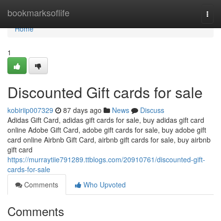
Home
bookmarksoflife
Togg
navi
Home
1
Discounted Gift cards for sale
kobiriip007329
87 days ago
News
Discuss
Adidas Gift Card, adidas gift cards for sale, buy adidas gift card
online Adobe Gift Card, adobe gift cards for sale, buy adobe gift
card online Airbnb Gift Card, airbnb gift cards for sale, buy airbnb
gift card
https://murraytiie791289.ttblogs.com/20910761/discounted-gift-
cards-for-sale
Comments
Who Upvoted
Comments