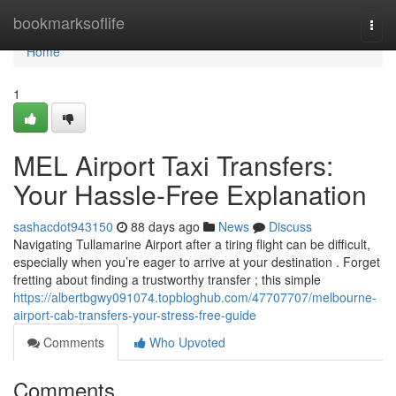
Home
bookmarksoflife
Togg
navi
Home
1
MEL Airport Taxi Transfers:
Your Hassle-Free Explanation
sashacdot943150
88 days ago
News
Discuss
Navigating Tullamarine Airport after a tiring flight can be difficult,
especially when you’re eager to arrive at your destination . Forget
fretting about finding a trustworthy transfer ; this simple
https://albertbgwy091074.topbloghub.com/47707707/melbourne-
airport-cab-transfers-your-stress-free-guide
Comments
Who Upvoted
Comments