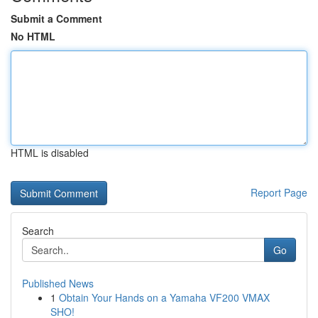
Submit a Comment
No HTML
HTML is disabled
Report Page
Search
Go
Published News
1
Obtain Your Hands on a Yamaha VF200 VMAX
SHO!