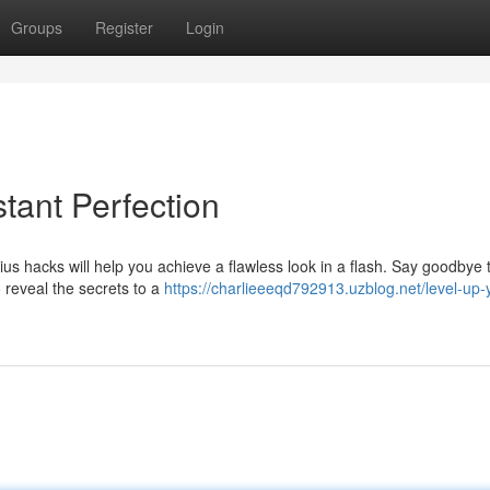
Groups
Register
Login
stant Perfection
s hacks will help you achieve a flawless look in a flash. Say goodbye 
o reveal the secrets to a
https://charlieeeqd792913.uzblog.net/level-up-