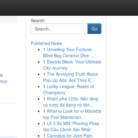
Search
Go
Published News
1
Unveiling Your Fortune:
Blind Bag Ceramic Dice ...
1
Electric Bikes: Your Ultimate
City Journey
1
The Annoying Truth About
to
Pop-Up Ads: Are They E...
your-
1
Lucky League: Realm of
Champions
1
Khám phá 123b: Nền tảng
cá cược đa dạng và tiện...
1
What to Look for in Marietta
top Pool Maintenan...
1
Lô 3 Số MN: Phương Pháp
Soi Cầu Chính Xác Nhất
1
Cannabis for Joint Pain: