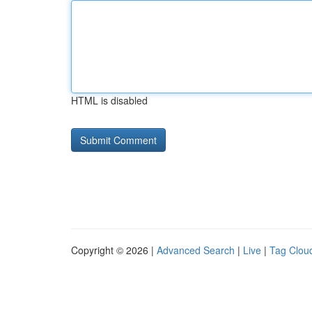
HTML is disabled
Copyright © 2026 |
Advanced Search
|
Live
|
Tag Clou