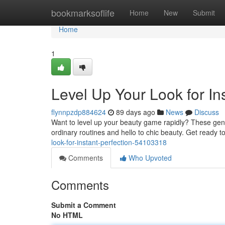
Home
bookmarksoflife
Home
New
Submit
Home
1
Level Up Your Look for In
flynnpzdp884624
89 days ago
News
Discuss
Want to level up your beauty game rapidly? These geniu
ordinary routines and hello to chic beauty. Get ready t
look-for-instant-perfection-54103318
Comments
Who Upvoted
Comments
Submit a Comment
No HTML