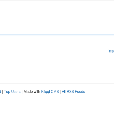
Rep
d
|
Top Users
| Made with
Kliqqi CMS
|
All RSS Feeds