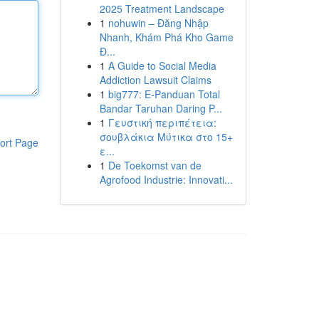
2025 Treatment Landscape
1
nohuwin – Đăng Nhập
Nhanh, Khám Phá Kho Game
Đ...
1
A Guide to Social Media
Addiction Lawsuit Claims
1
big777: E-Panduan Total
Bandar Taruhan Daring P...
1
Γευστική περιπέτεια:
σουβλάκια Μύτικα στο 15+
ort Page
ε...
1
De Toekomst van de
Agrofood Industrie: Innovati...