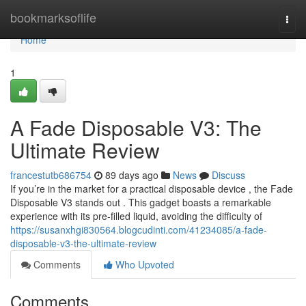
Home
bookmarksoflife
Togg
navi
Home
1
A Fade Disposable V3: The
Ultimate Review
francestutb686754
89 days ago
News
Discuss
If you’re in the market for a practical disposable device , the Fade
Disposable V3 stands out . This gadget boasts a remarkable
experience with its pre-filled liquid, avoiding the difficulty of
https://susanxhgi830564.blogcudinti.com/41234085/a-fade-
disposable-v3-the-ultimate-review
Comments
Who Upvoted
Comments