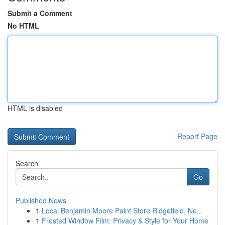
Submit a Comment
No HTML
HTML is disabled
Report Page
Search
Go
Published News
1
Local Benjamin Moore Paint Store Ridgefield, Ne...
1
Frosted Window Film: Privacy & Style for Your Home