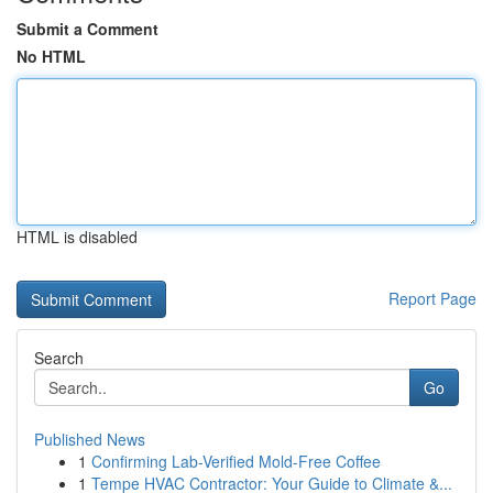
Submit a Comment
No HTML
HTML is disabled
Report Page
Search
Go
Published News
1
Confirming Lab-Verified Mold-Free Coffee
1
Tempe HVAC Contractor: Your Guide to Climate &...