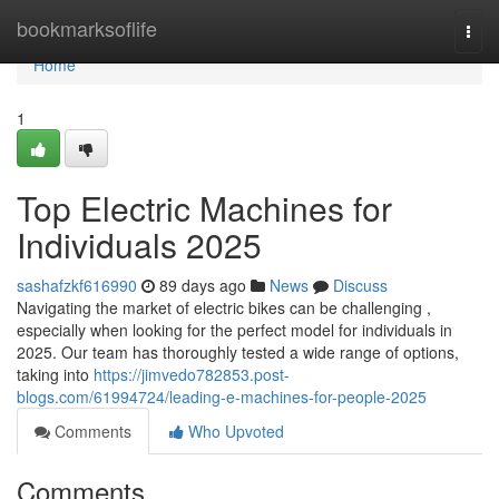
Home
bookmarksoflife
Togg
navi
Home
1
Top Electric Machines for
Individuals 2025
sashafzkf616990
89 days ago
News
Discuss
Navigating the market of electric bikes can be challenging ,
especially when looking for the perfect model for individuals in
2025. Our team has thoroughly tested a wide range of options,
taking into
https://jimvedo782853.post-
blogs.com/61994724/leading-e-machines-for-people-2025
Comments
Who Upvoted
Comments