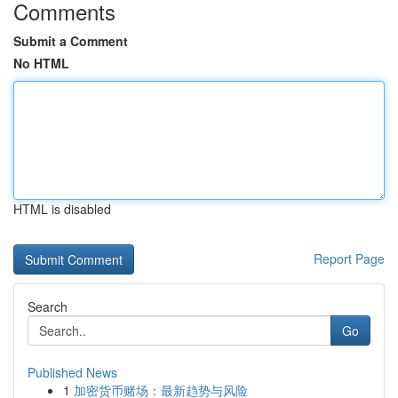
Comments
Submit a Comment
No HTML
HTML is disabled
Report Page
Search
Go
Published News
1
加密货币赌场：最新趋势与风险