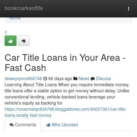
Home
bookmarksoflife
Togg
navi
Home
1
Car Title Loans in Your Area -
Fast Cash
deweyvpmv806746
90 days ago
News
Discuss
Learning About Title Loans When you require immediate money,
title loans offer a viable option to get money without delay. Unlike
conventional lending, vehicle-backed loans leverage your
vehicle's equity as backing for
https://roxannstqn834798.bloggadores.com/40057361/car-title-
loans-locally-fast-money
Comments
Who Upvoted