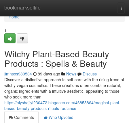
Home
bookmarksoflife
Togg
navi
Home
1
Witchy Plant-Based Beauty
Products : Spells & Beauty
jimhsos980564
89 days ago
News
Discuss
Discover a distinctive approach to self-care with the rising trend of
witchy vegan cosmetics. These creations often combine natural,
organic ingredients with a intuitive aesthetic, appealing to those
who seek more than
https://alyshajiyt230472.blogacep.com/46858864/magical-plant-
based-beauty-products-rituals-radiance
Comments
Who Upvoted