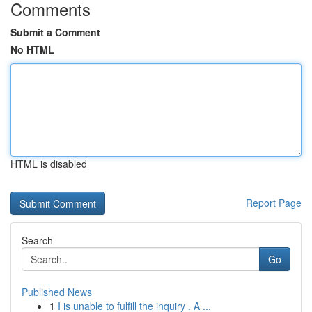
Comments
Submit a Comment
No HTML
HTML is disabled
Report Page
Search
Go
Published News
1
I is unable to fulfill the inquiry . A ...