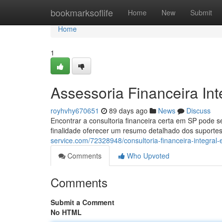
Home
bookmarksoflife
Home
New
Submit
Home
1
Assessoria Financeira In
royhvhy670651
89 days ago
News
Discuss
Encontrar a consultoria financeira certa em SP pode 
finalidade oferecer um resumo detalhado dos suportes
service.com/72328948/consultoria-financeira-integral
Comments
Who Upvoted
Comments
Submit a Comment
No HTML