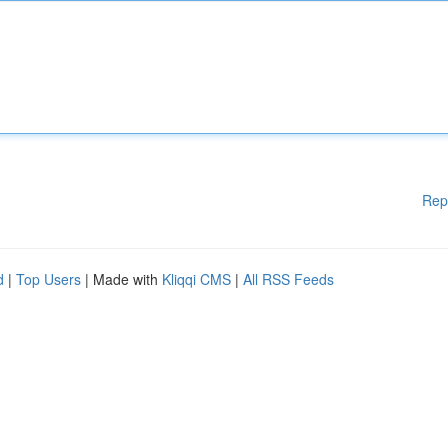
Rep
d
|
Top Users
| Made with
Kliqqi CMS
|
All RSS Feeds