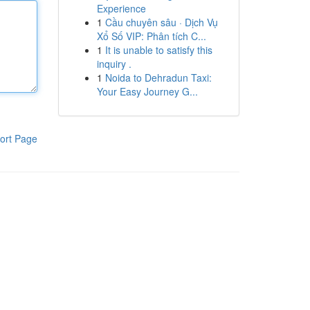
Experience
1
Cầu chuyên sâu · Dịch Vụ
Xổ Số VIP: Phân tích C...
1
It is unable to satisfy this
inquiry .
1
Noida to Dehradun Taxi:
Your Easy Journey G...
ort Page