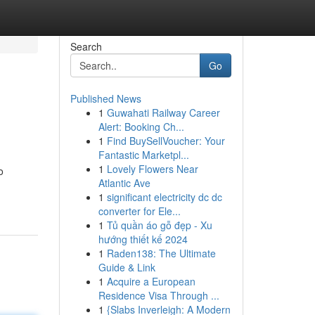
Search
Go
Published News
1
Guwahati Railway Career
Alert: Booking Ch...
1
Find BuySellVoucher: Your
Fantastic Marketpl...
1
Lovely Flowers Near
o
Atlantic Ave
1
significant electricity dc dc
converter for Ele...
1
Tủ quần áo gỗ đẹp - Xu
hướng thiết kế 2024
1
Raden138: The Ultimate
Guide & Link
1
Acquire a European
Residence Visa Through ...
1
{Slabs Inverleigh: A Modern