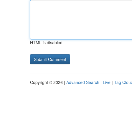
HTML is disabled
Copyright © 2026 |
Advanced Search
|
Live
|
Tag Clou