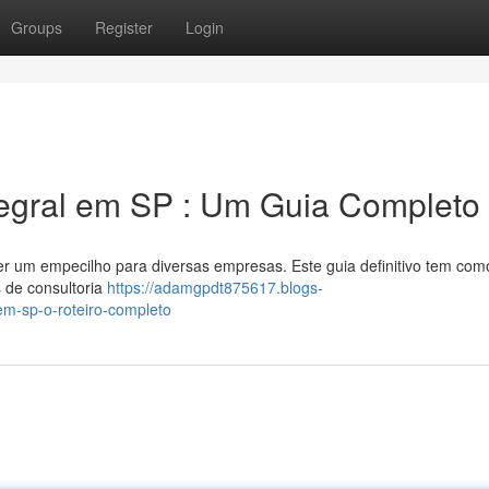
Groups
Register
Login
tegral em SP : Um Guia Completo
ser um empecilho para diversas empresas. Este guia definitivo tem com
 de consultoria
https://adamgpdt875617.blogs-
-em-sp-o-roteiro-completo