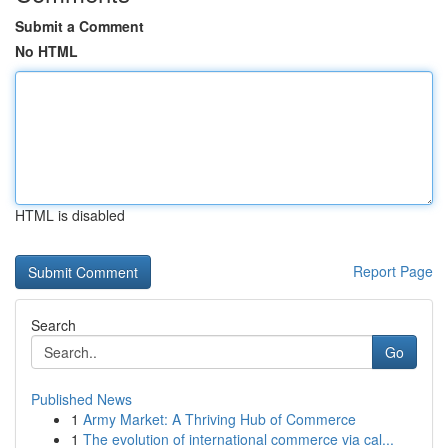
Submit a Comment
No HTML
HTML is disabled
Report Page
Search
Go
Published News
1
Army Market: A Thriving Hub of Commerce
1
The evolution of international commerce via cal...