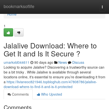
Home
bookmarksoflife
Togg
navi
Home
1
Jalalive Download: Where to
Get It and Is It Secure ?
umarkxld044611
90 days ago
News
Discuss
Looking to acquire Jalalive? Discovering a trustworthy source can
be a bit tricky . While Jalalive is available through several
locations online, it's essential to ensure you’re downloading it from
a
https://livianeoc821946.topbloghub.com/47808786/jalalive-
download-where-to-find-it-and-is-it-protected
Comments
Who Upvoted
Comments