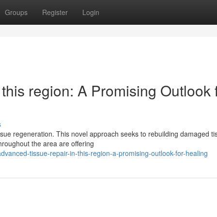
Groups
Register
Login
this region: A Promising Outlook 
s
ssue regeneration. This novel approach seeks to rebuilding damaged ti
hroughout the area are offering
anced-tissue-repair-in-this-region-a-promising-outlook-for-healing