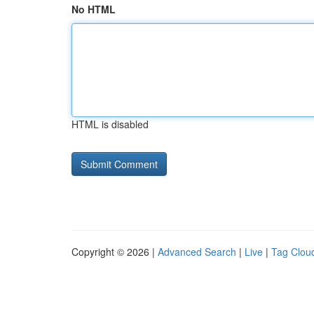
No HTML
HTML is disabled
Copyright © 2026 |
Advanced Search
|
Live
|
Tag Clou