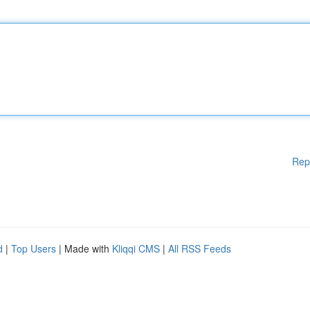
Rep
d
|
Top Users
| Made with
Kliqqi CMS
|
All RSS Feeds