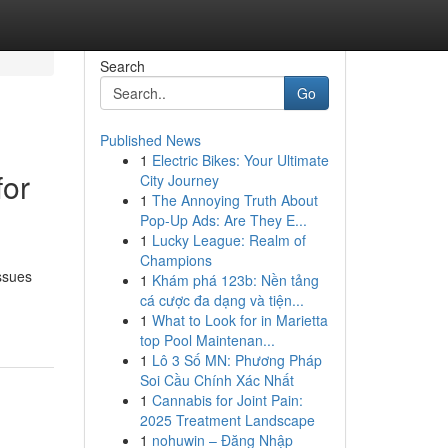
Search
Go
Published News
1
Electric Bikes: Your Ultimate
for
City Journey
1
The Annoying Truth About
Pop-Up Ads: Are They E...
1
Lucky League: Realm of
Champions
ssues
1
Khám phá 123b: Nền tảng
cá cược đa dạng và tiện...
1
What to Look for in Marietta
top Pool Maintenan...
1
Lô 3 Số MN: Phương Pháp
Soi Cầu Chính Xác Nhất
1
Cannabis for Joint Pain:
2025 Treatment Landscape
1
nohuwin – Đăng Nhập