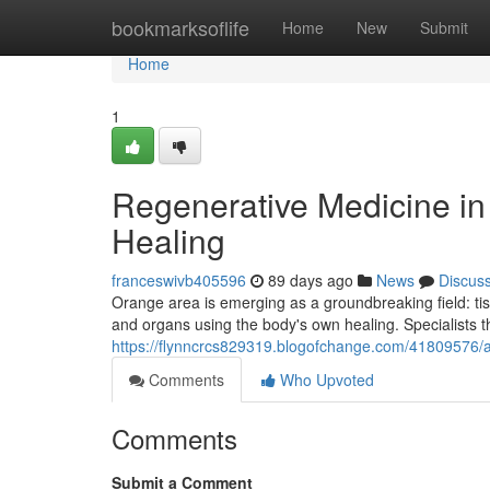
Home
bookmarksoflife
Home
New
Submit
Home
1
Regenerative Medicine in 
Healing
franceswivb405596
89 days ago
News
Discus
Orange area is emerging as a groundbreaking field: ti
and organs using the body's own healing. Specialists t
https://flynncrcs829319.blogofchange.com/41809576/adv
Comments
Who Upvoted
Comments
Submit a Comment