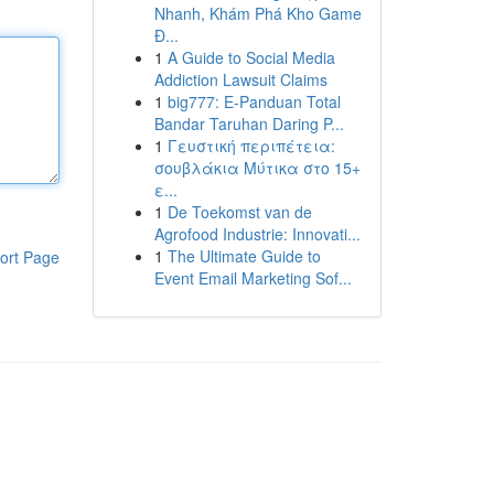
Nhanh, Khám Phá Kho Game
Đ...
1
A Guide to Social Media
Addiction Lawsuit Claims
1
big777: E-Panduan Total
Bandar Taruhan Daring P...
1
Γευστική περιπέτεια:
σουβλάκια Μύτικα στο 15+
ε...
1
De Toekomst van de
Agrofood Industrie: Innovati...
1
The Ultimate Guide to
ort Page
Event Email Marketing Sof...