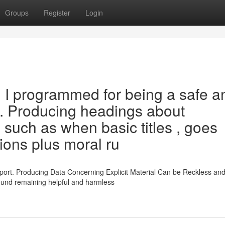
Groups
Register
Login
y. I programmed for being a safe a
r . Producing headings about
 such as when basic titles , goes
tions plus moral ru
port. Producing Data Concerning Explicit Material Can be Reckless an
around remaining helpful and harmless