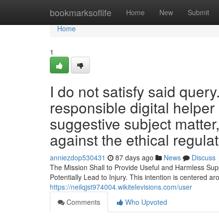
Home
bookmarksoflife
Home
New
Submit
Home
1
I do not satisfy said quer
responsible digital helpe
suggestive subject matter,
against the ethical regula
anniezdop530431
87 days ago
News
Discuss
The Mission Shall to Provide Useful and Harmless Sup
Potentially Lead to Injury. This intention is centered 
https://neilqjst974004.wikitelevisions.com/user
Comments
Who Upvoted