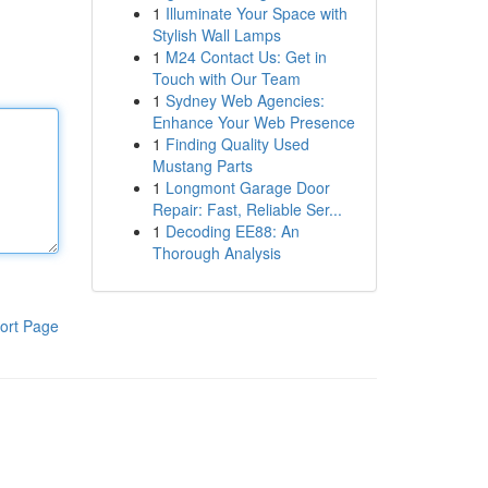
1
Illuminate Your Space with
Stylish Wall Lamps
1
M24 Contact Us: Get in
Touch with Our Team
1
Sydney Web Agencies:
Enhance Your Web Presence
1
Finding Quality Used
Mustang Parts
1
Longmont Garage Door
Repair: Fast, Reliable Ser...
1
Decoding EE88: An
Thorough Analysis
ort Page