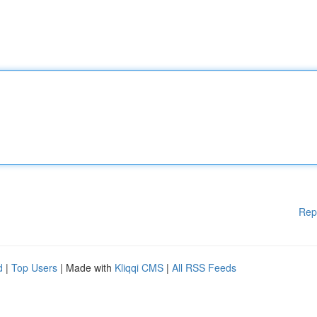
Rep
d
|
Top Users
| Made with
Kliqqi CMS
|
All RSS Feeds