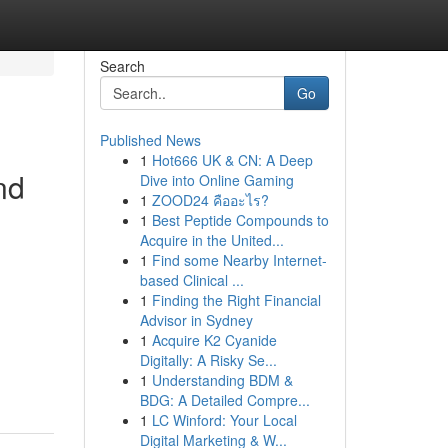
Search
Go
Published News
1
Hot666 UK & CN: A Deep
nd
Dive into Online Gaming
1
ZOOD24 คืออะไร?
1
Best Peptide Compounds to
Acquire in the United...
1
Find some Nearby Internet-
based Clinical ...
1
Finding the Right Financial
Advisor in Sydney
1
Acquire K2 Cyanide
d
Digitally: A Risky Se...
1
Understanding BDM &
BDG: A Detailed Compre...
1
LC Winford: Your Local
Digital Marketing & W...