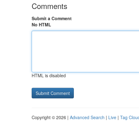
Comments
Submit a Comment
No HTML
HTML is disabled
Copyright © 2026 |
Advanced Search
|
Live
|
Tag Clou