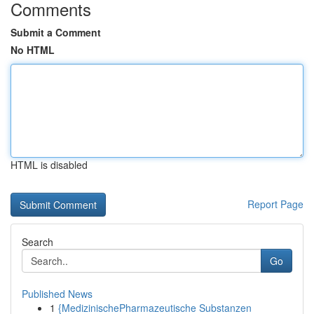
Comments
Submit a Comment
No HTML
HTML is disabled
Report Page
Search
Go
Published News
1
{MedizinischePharmazeutische Substanzen