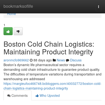
Home
bookmarksoflife
Togg
navi
Home
1
Boston Cold Chain Logistics:
Maintaining Product Integrity
aronmcfo969662
88 days ago
News
Discuss
Boston’s dynamic life pharmaceutical sector requires a
demanding cold chain infrastructure to guarantee product quality.
The difficulties of temperature variations during transportation and
warehousing are addressed
https://margieufoc466748.bcbloggers.com/40032772/boston-cold-
chain-logistics-maintaining-product-integrity
Comments
Who Upvoted