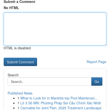
Submit a Comment
No HTML
HTML is disabled
Report Page
Search
Go
Published News
1
What to Look for in Marietta top Pool Maintenan...
1
Lô 3 Số MN: Phương Pháp Soi Cầu Chính Xác Nhất
1
Cannabis for Joint Pain: 2025 Treatment Landscape