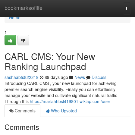
Home
bookmarksoflife
Togg
navi
Home
1
CARL CMS: Your New
Ranking Launchpad
sashaabts822219
89 days ago
News
Discuss
Introducing CARL CMS , your new launchpad for achieving
premier search engine visibility. Finally you can effortlessly
manage your website and cultivate significant natural traffic .
Through this
https://mariahhbsl419801.wikiap.com/user
Comments
Who Upvoted
Comments