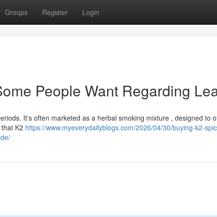
Groups
Register
Login
: Some People Want Regarding Le
eriods. It's often marketed as a herbal smoking mixture , designed to of
e that K2
https://www.myeverydailyblogs.com/2026/04/30/buying-k2-spic
ide/