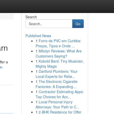
Search
Go
Published News
1
Forro de PVC em Curitiba:
arn
Preços, Tipos e Onde ...
1
Mitolyn Reviews: What Are
Customers Saying?
1
Kobold Bard: Tiny Musician,
fer a
Mighty Magic
e-
1
Dartford Plumbers: Your
Local Experts for Relia...
1
The Electronic Cigarette
Factories: A Expanding...
1
Contractor Estimating Apps:
Top Choices for Acc...
1
Local Personal Injury
Attorneys: Your Path to C...
1
2-BHK Residence for Offer