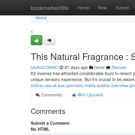
Home
bookmarksoflife
Home
New
Submit
Home
1
This Natural Fragrance 
luluhull795587
87 days ago
News
Discuss
K2 incense has attracted considerable buzz in recent p
unique sensory experience. But it's crucial to be awar
online-usa-uk-aus-germany-malta-austria-overview-gu
Comments
Who Upvoted
Comments
Submit a Comment
No HTML