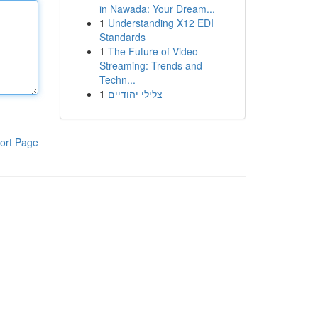
in Nawada: Your Dream...
1
Understanding X12 EDI
Standards
1
The Future of Video
Streaming: Trends and
Techn...
1
צלילי יהודיים
ort Page