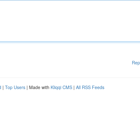
Rep
d
|
Top Users
| Made with
Kliqqi CMS
|
All RSS Feeds