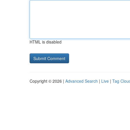
HTML is disabled
Copyright © 2026 |
Advanced Search
|
Live
|
Tag Clou