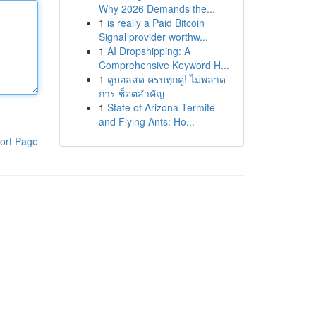
Why 2026 Demands the...
1
is really a Paid Bitcoin
Signal provider worthw...
1
AI Dropshipping: A
Comprehensive Keyword H...
1
ดูบอลสด ครบทุกคู่! ไม่พลาด
การ ช็อตสำคัญ
1
State of Arizona Termite
and Flying Ants: Ho...
ort Page