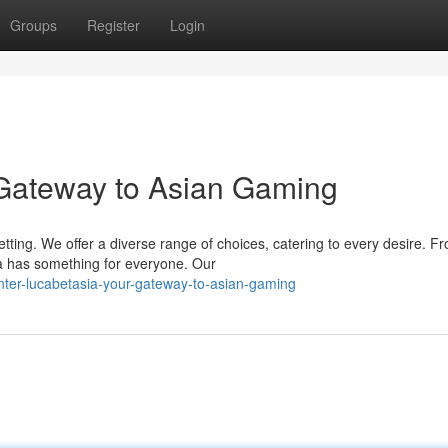
Groups
Register
Login
 Gateway to Asian Gaming
betting. We offer a diverse range of choices, catering to every desire. F
a has something for everyone. Our
nter-lucabetasia-your-gateway-to-asian-gaming