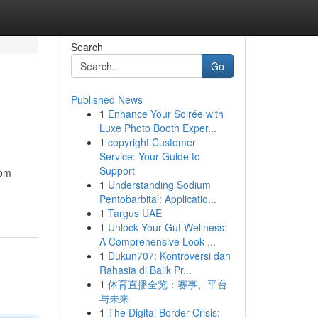
Search
Go
Published News
1
Enhance Your Soirée with
Luxe Photo Booth Exper...
1
copyright Customer
Service: Your Guide to
Support
rom
1
Understanding Sodium
Pentobarbital: Applicatio...
1
Targus UAE
1
Unlock Your Gut Wellness:
A Comprehensive Look ...
1
Dukun707: Kontroversi dan
Rahasia di Balik Pr...
1
体育直播全览：赛事、平台
与未来
1
The Digital Border Crisis: