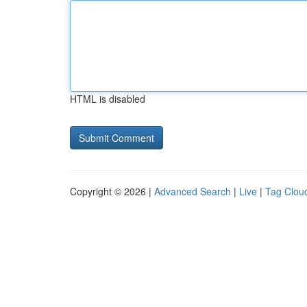
HTML is disabled
Copyright © 2026 |
Advanced Search
|
Live
|
Tag Clou