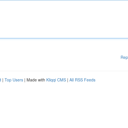
Rep
d
|
Top Users
| Made with
Kliqqi CMS
|
All RSS Feeds