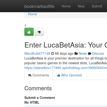
Home
bookmarksoflife
Home
New
Submit
Home
1
Enter LucaBetAsia: Your
liliandhub677148
88 days ago
News
Discuss
LucaBetAsia is your premier destination for all things 
popular casino games to the newest slots, LucaBetAsi
https://elaineibnc177880.spintheblog.com/39993940/e
Comments
Who Upvoted
Comments
Submit a Comment
No HTML