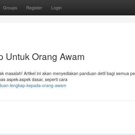
Groups
Register
Login
ap Untuk Orang Awam
idak masalah! Artikel ini akan menyediakan panduan detil bagi semua p
as aspek-aspek dasar, seperti cara
-panduan-lengkap-kepada-orang-awam