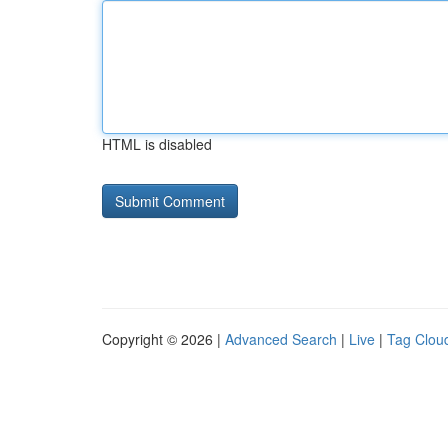
HTML is disabled
Copyright © 2026 |
Advanced Search
|
Live
|
Tag Clou