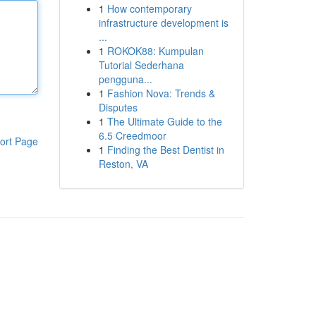
1
How contemporary
infrastructure development is
...
1
ROKOK88: Kumpulan
Tutorial Sederhana
pengguna...
1
Fashion Nova: Trends &
Disputes
1
The Ultimate Guide to the
6.5 Creedmoor
ort Page
1
Finding the Best Dentist in
Reston, VA