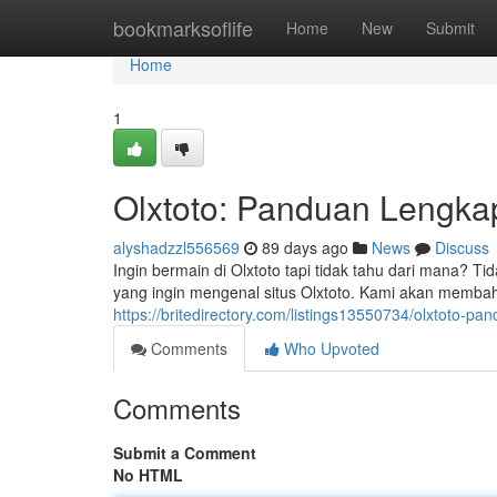
Home
bookmarksoflife
Home
New
Submit
Home
1
Olxtoto: Panduan Lengk
alyshadzzl556569
89 days ago
News
Discuss
Ingin bermain di Olxtoto tapi tidak tahu dari mana? T
yang ingin mengenal situs Olxtoto. Kami akan membah
https://britedirectory.com/listings13550734/olxtoto
Comments
Who Upvoted
Comments
Submit a Comment
No HTML