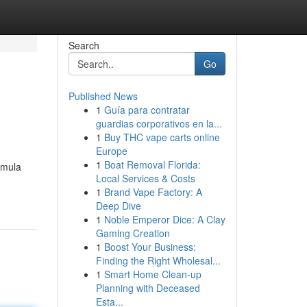
Search
Go
Published News
1
Guía para contratar
guardias corporativos en la...
1
Buy THC vape carts online
Europe
1
Boat Removal Florida:
emula
Local Services & Costs
1
Brand Vape Factory: A
Deep Dive
1
Noble Emperor Dice: A Clay
Gaming Creation
1
Boost Your Business:
Finding the Right Wholesal...
1
Smart Home Clean-up
Planning with Deceased
Esta...