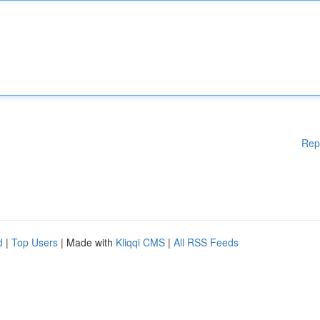
Rep
d
|
Top Users
| Made with
Kliqqi CMS
|
All RSS Feeds