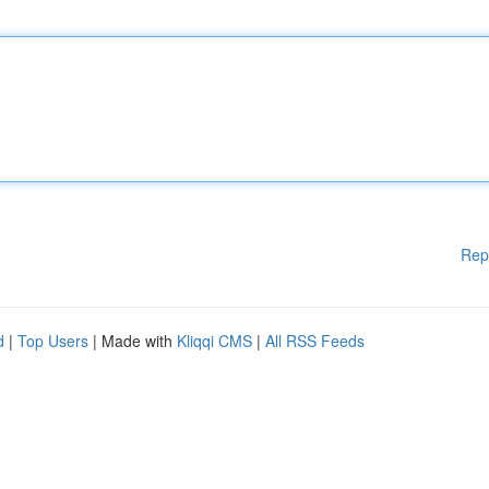
Rep
d
|
Top Users
| Made with
Kliqqi CMS
|
All RSS Feeds