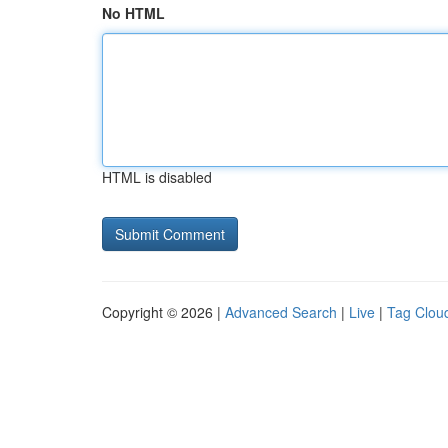
No HTML
HTML is disabled
Copyright © 2026 |
Advanced Search
|
Live
|
Tag Clou