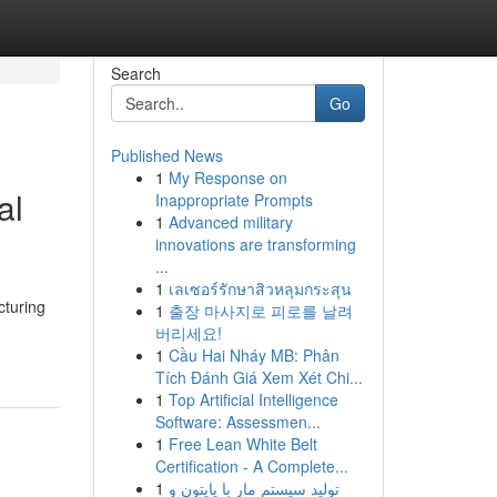
Search
Go
Published News
1
My Response on
al
Inappropriate Prompts
1
Advanced military
innovations are transforming
...
1
เลเซอร์รักษาสิวหลุมกระสุน
cturing
1
출장 마사지로 피로를 날려
버리세요!
1
Cầu Hai Nháy MB: Phân
Tích Đánh Giá Xem Xét Chi...
1
Top Artificial Intelligence
Software: Assessmen...
1
Free Lean White Belt
Certification - A Complete...
1
تولید سیستم مار با پایتون و