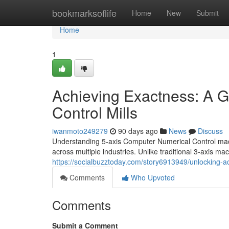
Home
bookmarksoflife
Home
New
Submit
Home
1
Achieving Exactness: A G
Control Mills
iwanmoto249279
90 days ago
News
Discuss
Understanding 5-axis Computer Numerical Control mach
across multiple industries. Unlike traditional 3-axis m
https://socialbuzztoday.com/story6913949/unlocking-a
Comments
Who Upvoted
Comments
Submit a Comment