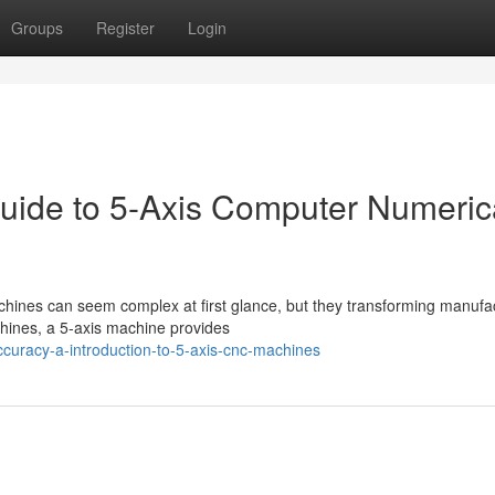
Groups
Register
Login
uide to 5-Axis Computer Numeric
ines can seem complex at first glance, but they transforming manufa
achines, a 5-axis machine provides
ccuracy-a-introduction-to-5-axis-cnc-machines