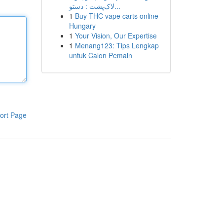
لاک‌پشت : دستو...
1
Buy THC vape carts online
Hungary
1
Your Vision, Our Expertise
1
Menang123: Tips Lengkap
untuk Calon Pemain
ort Page