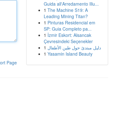
Guida all'Arredamento Illu...
1
The Machine S19: A
Leading Mining Titan?
1
Pinturas Residencial em
SP: Guia Completo pa...
1
İzmir Eskort: Alsancak
Çevresindeki Seçenekler
1
دليل مبتدئ حول طين الأطفال
1
Yasamin Island Beauty
ort Page