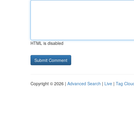
HTML is disabled
Copyright © 2026 |
Advanced Search
|
Live
|
Tag Clou