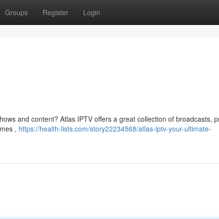
Groups
Register
Login
hows and content? Atlas IPTV offers a great collection of broadcasts, p
ames ,
https://health-lists.com/story22234568/atlas-iptv-your-ultimate-