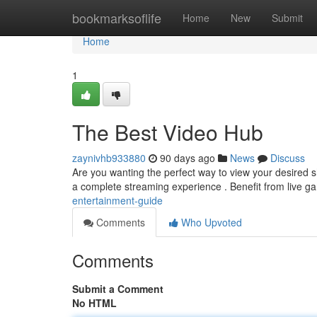
Home
bookmarksoflife
Home
New
Submit
Home
1
The Best Video Hub
zaynivhb933880
90 days ago
News
Discuss
Are you wanting the perfect way to view your desired s
a complete streaming experience . Benefit from live g
entertainment-guide
Comments
Who Upvoted
Comments
Submit a Comment
No HTML