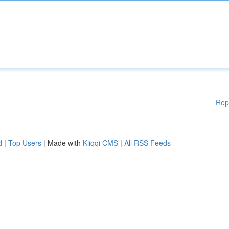
Rep
d
|
Top Users
| Made with
Kliqqi CMS
|
All RSS Feeds