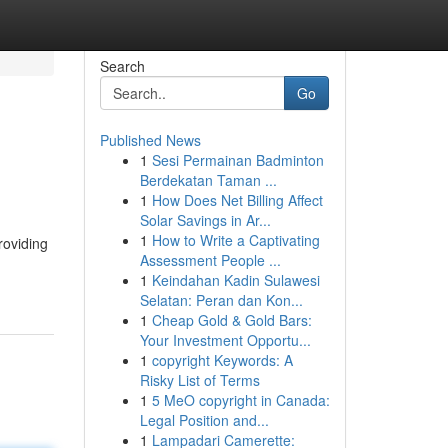
Search
Go
Published News
1
Sesi Permainan Badminton
Berdekatan Taman ...
1
How Does Net Billing Affect
Solar Savings in Ar...
1
How to Write a Captivating
roviding
Assessment People ...
1
Keindahan Kadin Sulawesi
Selatan: Peran dan Kon...
1
Cheap Gold & Gold Bars:
Your Investment Opportu...
1
copyright Keywords: A
Risky List of Terms
1
5 MeO copyright in Canada:
Legal Position and...
1
Lampadari Camerette: