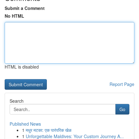
Submit a Comment
No HTML
HTML is disabled
Report Page
Search
Go
Published News
1
मधुर मटका: एक पारंपरिक खेळ
1
Unforgettable Maldives: Your Custom Journey A...