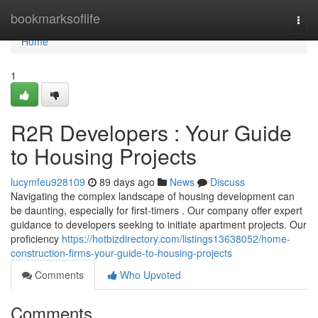
Home
bookmarksoflife
Togg
navi
Home
1
R2R Developers : Your Guide
to Housing Projects
lucymfeu928109
89 days ago
News
Discuss
Navigating the complex landscape of housing development can
be daunting, especially for first-timers . Our company offer expert
guidance to developers seeking to initiate apartment projects. Our
proficiency
https://hotbizdirectory.com/listings13638052/home-
construction-firms-your-guide-to-housing-projects
Comments
Who Upvoted
Comments