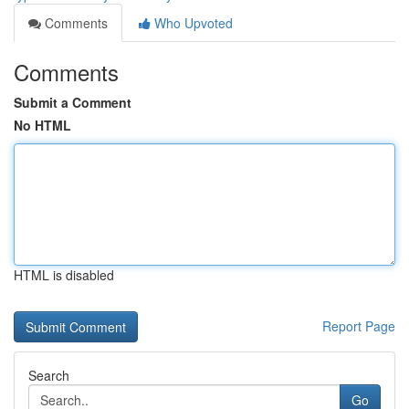
Comments
Who Upvoted
Comments
Submit a Comment
No HTML
HTML is disabled
Report Page
Search
Go