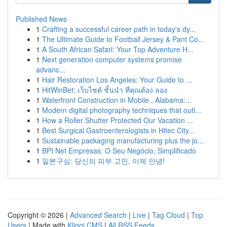
Published News
1
Crafting a successful career path in today's dy...
1
The Ultimate Guide to Football Jersey & Pant Co...
1
A South African Safari: Your Top Adventure H...
1
Next generation computer systems promise
advanc...
1
Hair Restoration Los Angeles: Your Guide to ...
1
HitWinBet: เว็บไซต์ ชั้นนำ ที่คุณต้อง ลอง
1
Waterfront Construction in Mobile , Alabama:...
1
Modern digital photography techniques that outl...
1
How a Roller Shutter Protected Our Vacation ...
1
Best Surgical Gastroenterologists in Hitec City...
1
Sustainable packaging manufacturing plus the jo...
1
BPI Net Empresas: O Seu Negócio, Simplificado
1
일본구심: 당신의 피부 고민, 이제 안녕!
Copyright © 2026 |
Advanced Search
|
Live
|
Tag Cloud
|
Top
Users
| Made with
Kliqqi CMS
|
All RSS Feeds