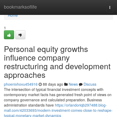
Home
bookmarksoflife
Togg
navi
Home
1
Personal equity growths
influence company
restructuring and development
approaches
phoenixhovu454916
88 days ago
News
Discuss
The intersection of typical financial investment concepts with
contemporary market facts has generated fresh point of views on
company governance and calculated preparation. Business
administration standards have
https://orlandoriqb297488.blog-
mall.com/42033693/modern-investment-comes-close-to-reshape-
typical-monetary-market-dynamics