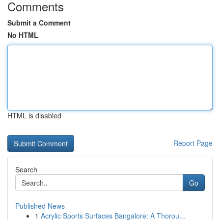
Comments
Submit a Comment
No HTML
HTML is disabled
Report Page
Search
Go
Published News
1
Acrylic Sports Surfaces Bangalore: A Thorou...