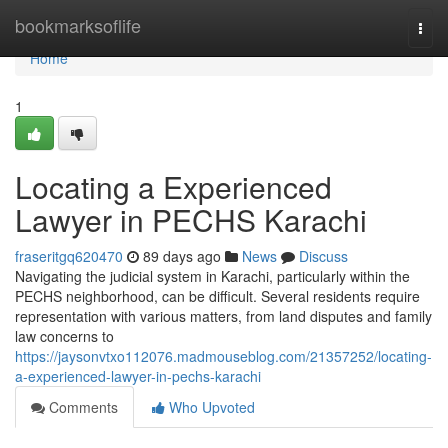
Home
bookmarksoflife
Togg
navi
Home
1
Locating a Experienced
Lawyer in PECHS Karachi
fraseritgq620470
89 days ago
News
Discuss
Navigating the judicial system in Karachi, particularly within the
PECHS neighborhood, can be difficult. Several residents require
representation with various matters, from land disputes and family
law concerns to
https://jaysonvtxo112076.madmouseblog.com/21357252/locating-
a-experienced-lawyer-in-pechs-karachi
Comments
Who Upvoted