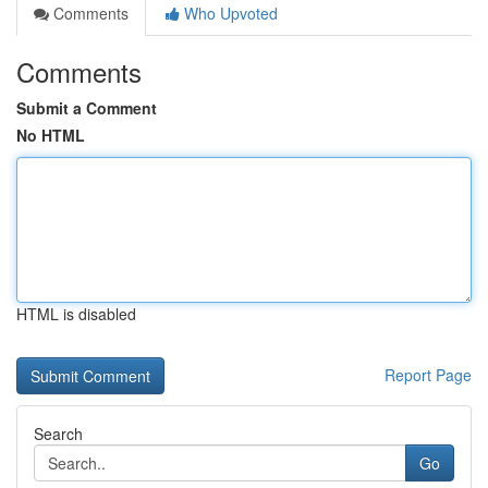
Comments
Who Upvoted
Comments
Submit a Comment
No HTML
HTML is disabled
Report Page
Search
Go