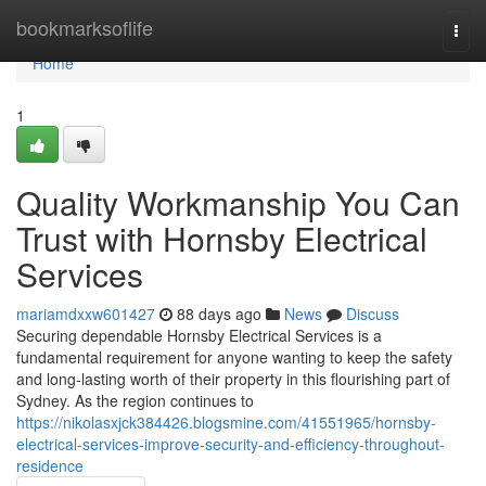
Home
bookmarksoflife
Togg
navi
Home
1
Quality Workmanship You Can
Trust with Hornsby Electrical
Services
mariamdxxw601427
88 days ago
News
Discuss
Securing dependable Hornsby Electrical Services is a
fundamental requirement for anyone wanting to keep the safety
and long-lasting worth of their property in this flourishing part of
Sydney. As the region continues to
https://nikolasxjck384426.blogsmine.com/41551965/hornsby-
electrical-services-improve-security-and-efficiency-throughout-
residence