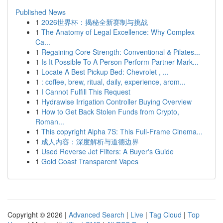
Published News
1
2026世界杯：揭秘全新赛制与挑战
1
The Anatomy of Legal Excellence: Why Complex
Ca...
1
Regaining Core Strength: Conventional & Pilates...
1
Is It Possible To A Person Perform Partner Mark...
1
Locate A Best Pickup Bed: Chevrolet , ...
1
: coffee, brew, ritual, daily, experience, arom...
1
I Cannot Fulfill This Request
1
Hydrawise Irrigation Controller Buying Overview
1
How to Get Back Stolen Funds from Crypto,
Roman...
1
This copyright Alpha 7S: This Full-Frame Cinema...
1
成人内容：深度解析与道德边界
1
Used Reverse Jet Filters: A Buyer's Guide
1
Gold Coast Transparent Vapes
Copyright © 2026 |
Advanced Search
|
Live
|
Tag Cloud
|
Top