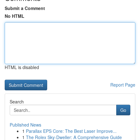
Submit a Comment
No HTML
HTML is disabled
Report Page
Search
Go
Published News
1
Parallax EPS Core: The Best Laser Improve...
1
The Rolex Sky-Dweller: A Comprehensive Guide