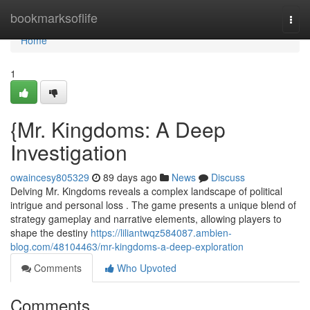
Home
bookmarksoflife
Togg
navi
Home
1
{Mr. Kingdoms: A Deep
Investigation
owaincesy805329
89 days ago
News
Discuss
Delving Mr. Kingdoms reveals a complex landscape of political
intrigue and personal loss . The game presents a unique blend of
strategy gameplay and narrative elements, allowing players to
shape the destiny
https://liliantwqz584087.ambien-
blog.com/48104463/mr-kingdoms-a-deep-exploration
Comments
Who Upvoted
Comments